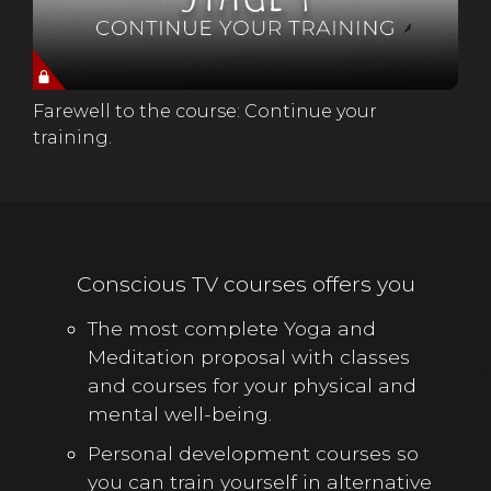
Farewell to the course: Continue your
training.
Conscious TV courses offers you
The most complete Yoga and
Meditation proposal with classes
and courses for your physical and
mental well-being.
Personal development courses so
you can train yourself in alternative