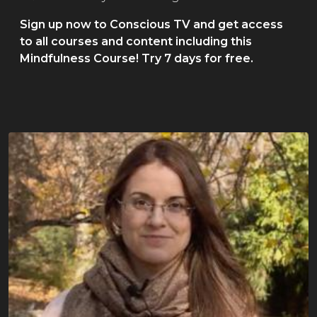
Sign up now to Conscious TV and get access
to all courses and content including this
Mindfulness Course! Try 7 days for free.