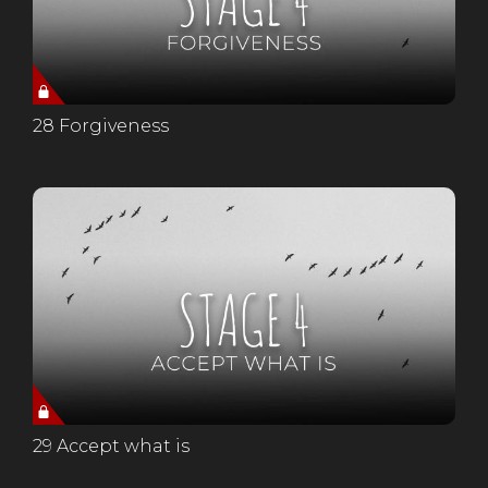
28 Forgiveness
29 Accept what is