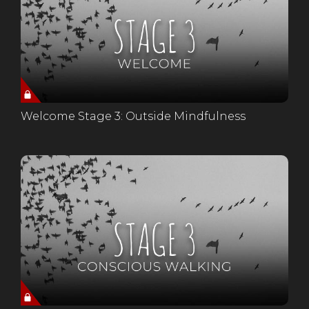
Welcome Stage 3: Outside Mindfulness