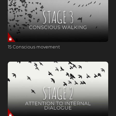
15 Conscious movement