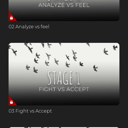
02 Analyze vs feel
03 Fight vs Accept