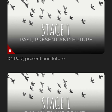
04 Past, present and future