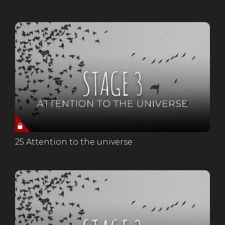
25 Attention to the universe