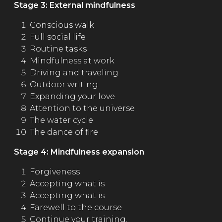
Stage 3: External mindfulness
Conscious walk
Full social life
Routine tasks
Mindfulness at work
Driving and traveling
Outdoor writing
Expanding your love
Attention to the universe
The water cycle
The dance of fire
Stage 4: Mindfulness expansion
Forgiveness
Accepting what is
Accepting what is
Farewell to the course
Continue your training.