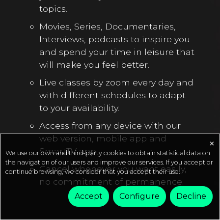
topics.
Movies, Series, Documentaries,
Interviews, podcasts to inspire you
and spend your time in leisure that
will make you feel better.
Live classes by zoom every day and
with different schedules to adapt
to your availability.
Access from any device with our
web version, mobile app and
✕
SmartTV app.
We use our own and third-party cookies to obtain statistical data on
the navigation of our users and improve our services. If you accept or
Cancel whenever you want easily,
continue browsing, we consider that you accept their use.
no commitment of permanence.
Accept
Configure
Decline