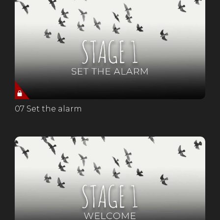
07 Set the alarm