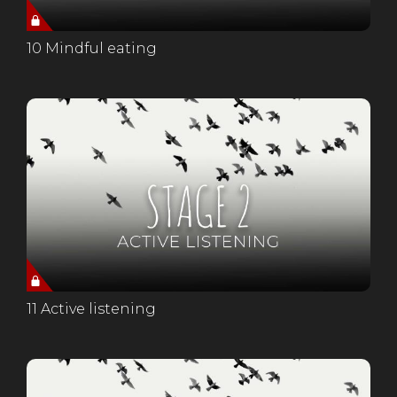
10 Mindful eating
11 Active listening