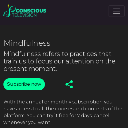
Mindfulness
Mindfulness refers to practices that
train us to focus our attention on the
present moment.
Subscribe now
With the annual or monthly subscription you
have access to all the courses and contents of the
platform. You can try it free for 7 days, cancel
whenever you want.