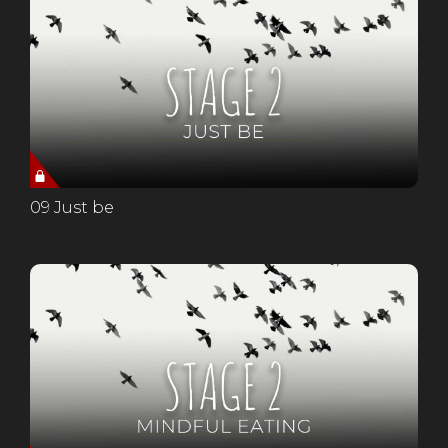
09 Just be