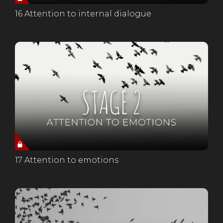
16 Attention to internal dialogue
17 Attention to emotions