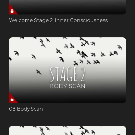
Welcome Stage 2: Inner Consciousness
08 Body Scan