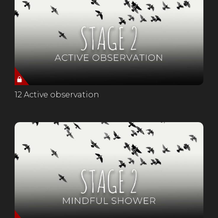
12 Active observation