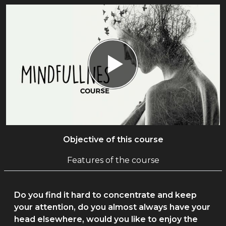
Objective of this course
Features of the course
Do you find it hard to concentrate and keep
your attention, do you almost always have your
head elsewhere, would you like to enjoy the