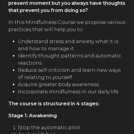
present moment but you always have thoughts
that prevent you from doing so?
In this Mindfulness Course we propose various
practices that will help you to:
Understand stress and anxiety, what it is
and how to manage it.
Identify thought patterns and automatic
reactions.
Reduce self-criticism and learn new ways
of relating to yourself.
Acquire greater body awareness.
Incorporate mindfulness in our daily life.
The course is structured in 4 stages:
Stage 1: Awakening
.
Stop the automatic pilot