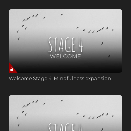
Welcome Stage 4: Mindfulness expansion