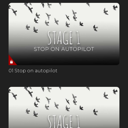
01 Stop on autopilot