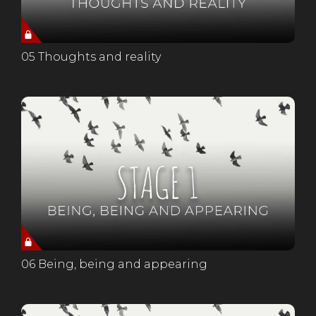
05 Thoughts and reality
06 Being, being and appearing