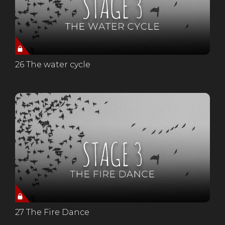
26 The water cycle
27 The Fire Dance