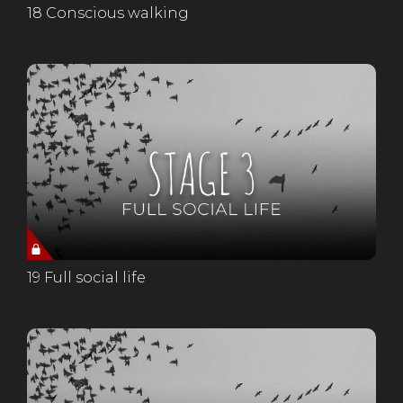
18 Conscious walking
19 Full social life