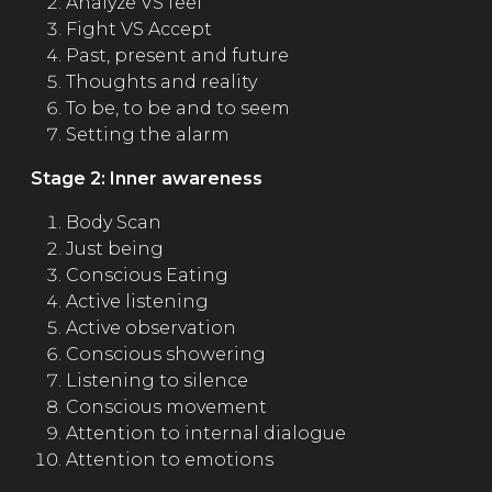
Analyze VS feel
Fight VS Accept
Past, present and future
Thoughts and reality
To be, to be and to seem
Setting the alarm
Stage 2: Inner awareness
Body Scan
Just being
Conscious Eating
Active listening
Active observation
Conscious showering
Listening to silence
Conscious movement
Attention to internal dialogue
Attention to emotions