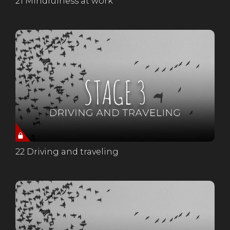
21 Mindfulness at work
22 Driving and traveling