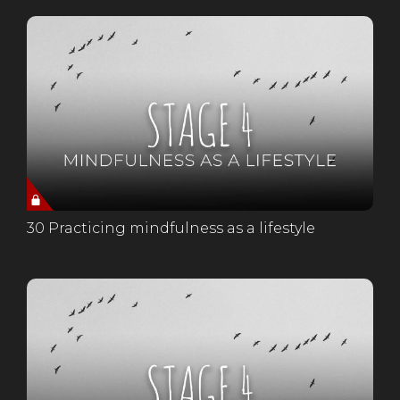
30 Practicing mindfulness as a lifestyle