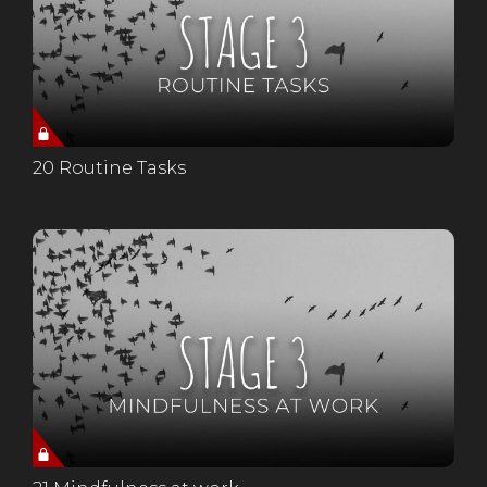
20 Routine Tasks