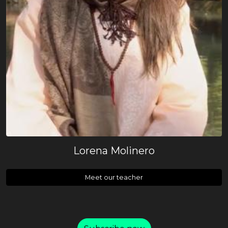
Lorena Molinero
Meet our teacher