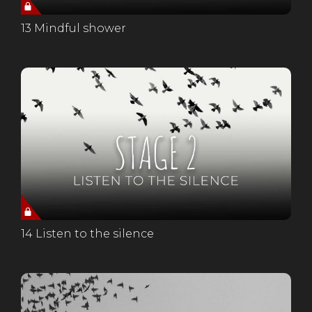
13 Mindful shower
14 Listen to the silence