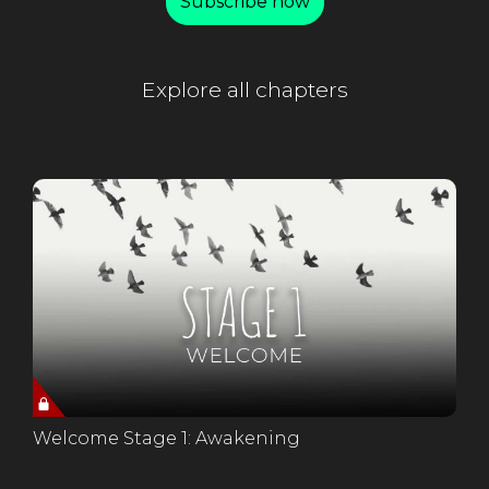
Subscribe now
Explore all chapters
Welcome Stage 1: Awakening