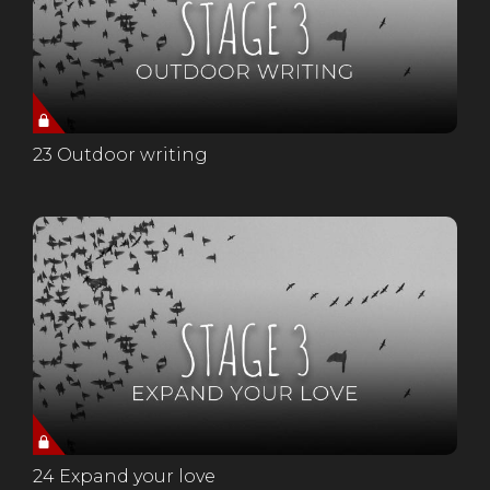
23 Outdoor writing
24 Expand your love