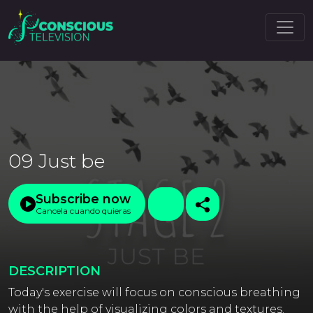
09 Just be
Subscribe now
Cancela cuando quieras
DESCRIPTION
Today's exercise will focus on conscious breathing
with the help of visualizing colors and textures.