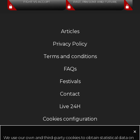
Articles
Privacy Policy
Terms and conditions
FAQs
Festivals
Contact
Live 24H
Cookies configuration
✕
We use our own and third-party cookies to obtain statistical data on