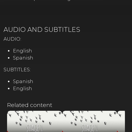
AUDIO AND SUBTITLES
AUDIO:
English
Spanish
SUBTITLES:
Spanish
English
Related content