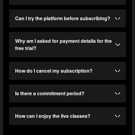
Can I try the platform before subscribing?
Why am I asked for payment details for the
free trial?
How do I cancel my subscription?
Is there a commitment period?
How can I enjoy the live classes?
Log in to the web version.
Go to the "My Account" section (the avatar