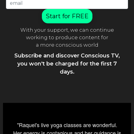
Start for FREE
With your support, we can continue
working to produce content for
a more conscious world
Subscribe and discover Conscious TV,
you won't be charged for the first 7
days.
"Raquel's live yoga classes are wonderful.
Her energy is contagious and her guidance is