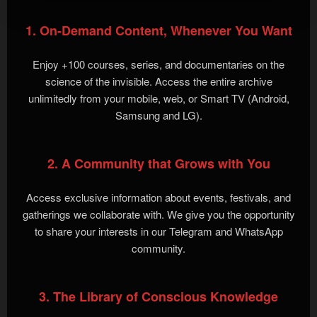
1. On-Demand Content, Whenever You Want
Enjoy +100 courses, series, and documentaries on the
science of the invisible. Access the entire archive
unlimitedly from your mobile, web, or Smart TV (Android,
Samsung and LG).
2. A Community that Grows with You
Access exclusive information about events, festivals, and
gatherings we collaborate with. We give you the opportunity
to share your interests in our Telegram and WhatsApp
community.
3. The Library of Conscious Knowledge