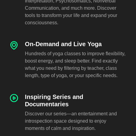
Interpretation, Psychosomatics, Nonverbal
Communication, and much more. Discover
tools to transform your life and expand your
consciousness.
On-Demand and Live Yoga
Hundreds of yoga classes to improve flexibility,
boost energy, and sleep better. Find exactly
what you need by filtering by teacher, class
length, type of yoga, or your specific needs.
Inspiring Series and
Documentaries
Discover our series—an entertainment and
introspection space designed to enjoy
moments of calm and inspiration.