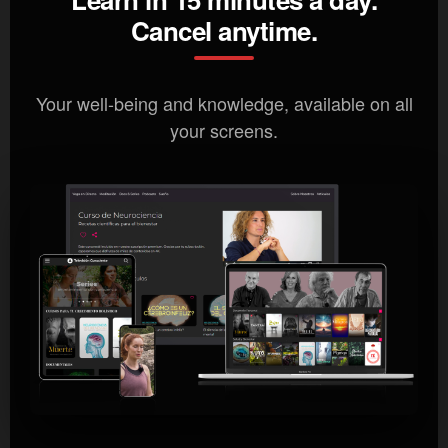
Cancel anytime.
Your well-being and knowledge, available on all
your screens.