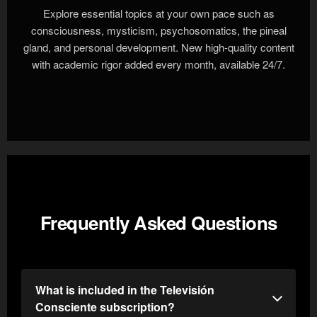
Explore essential topics at your own pace such as
consciousness, mysticism, psychosomatics, the pineal
gland, and personal development. New high-quality content
with academic rigor added every month, available 24/7.
Frequently Asked Questions
What is included in the Televisión
Consciente subscription?