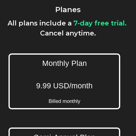
Planes
All plans include a
7-day free trial.
Cancel anytime.
Monthly Plan
9.99 USD/month
Billed monthly