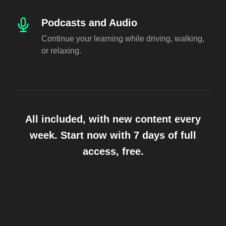
Podcasts and Audio
Continue your learning while driving, walking,
or relaxing.
All included, with new content every
week. Start now with 7 days of full
access, free.