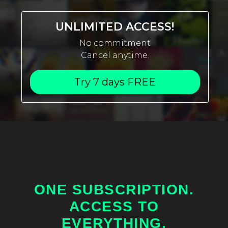
UNLIMITED ACCESS!
No commitment
Cancel anytime.
Try 7 days FREE
ONE SUBSCRIPTION.
ACCESS TO
EVERYTHING.