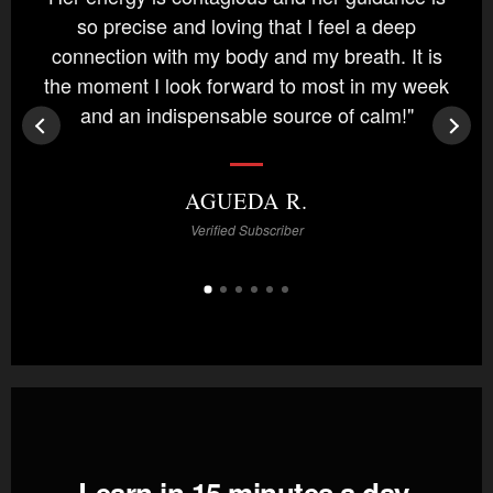
so precise and loving that I feel a deep
connection with my body and my breath. It is
the moment I look forward to most in my week
and an indispensable source of calm!"
AGUEDA R.
Verified Subscriber
Learn in 15 minutes a day.