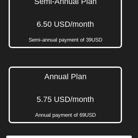
Semi-Annual Plan
6.50 USD/month
Semi-annual payment of 39USD
Annual Plan
5.75 USD/month
Annual payment of 69USD