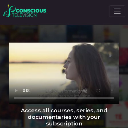
Access all courses, series, and
documentaries with your
subscription