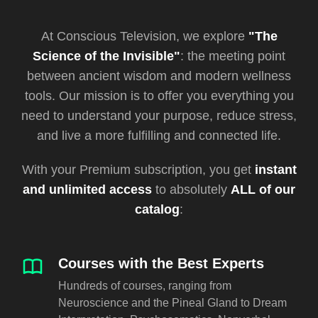
At Conscious Television, we explore
"The
Science of the Invisible"
: the meeting point
between ancient wisdom and modern wellness
tools. Our mission is to offer you everything you
need to understand your purpose, reduce stress,
and live a more fulfilling and connected life.
With your Premium subscription, you get
instant
and unlimited access
to absolutely
ALL of our
catalog
:
Courses with the Best Experts
Hundreds of courses, ranging from
Neuroscience and the Pineal Gland to Dream