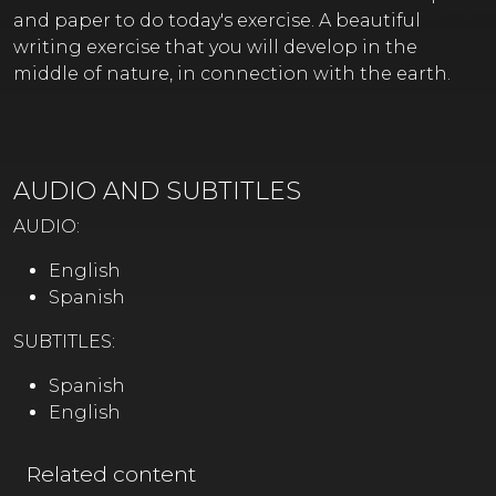
and paper to do today's exercise. A beautiful
writing exercise that you will develop in the
middle of nature, in connection with the earth.
AUDIO AND SUBTITLES
AUDIO:
English
Spanish
SUBTITLES:
Spanish
English
Related content