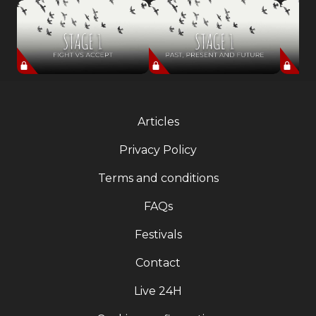
Articles
Privacy Policy
Terms and conditions
FAQs
Festivals
Contact
Live 24H