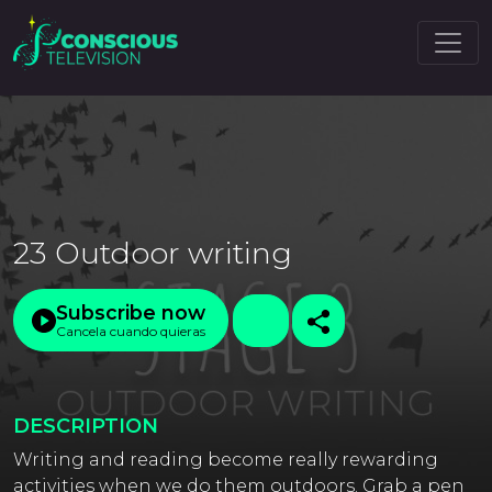
23 Outdoor writing
Subscribe now
Cancela cuando quieras
DESCRIPTION
Writing and reading become really rewarding
activities when we do them outdoors. Grab a pen