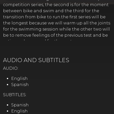
competition series, the second is for the moment
between bike and swim and the third for the
transition from bike to run.the first series will be
the longest because we will warm up all the joints
for the swimming session while the other two will
be to remove feelings of the previous test and be
active and prepared for the next one.
AUDIO AND SUBTITLES
AUDIO:
English
Spanish
SUBTITLES:
Spanish
English