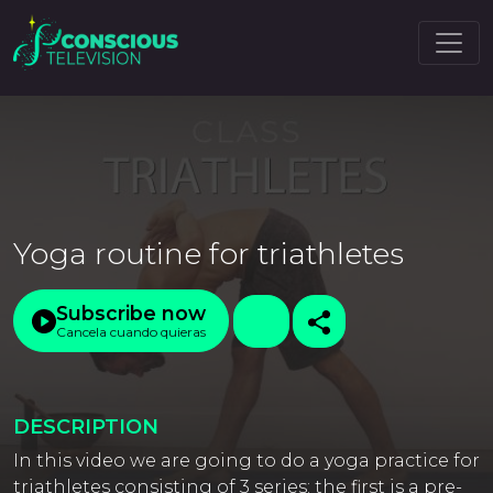
Yoga routine for triathletes
Subscribe now
Cancela cuando quieras
DESCRIPTION
In this video we are going to do a yoga practice for
triathletes consisting of 3 series: the first is a pre-