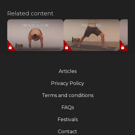
Related content
Articles
Privacy Policy
Terms and conditions
FAQs
Festivals
Contact