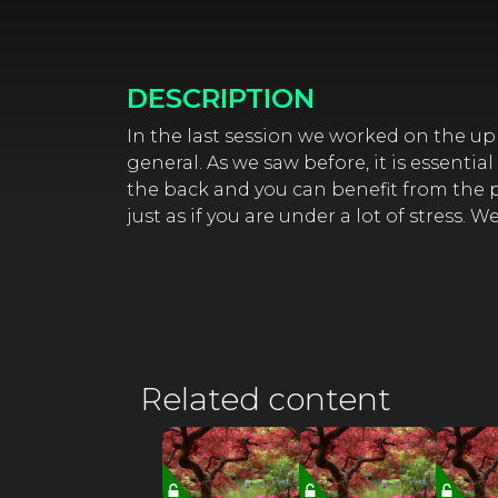
DESCRIPTION
In the last session we worked on the upp
general. As we saw before, it is essentia
the back and you can benefit from the pr
just as if you are under a lot of stress. 
Related content