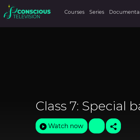
Courses
Series
Documentar
Class 7: Special b
Watch now