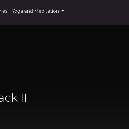
ies
Yoga and Meditation
ack II