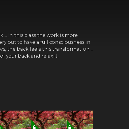
.. In this class the work is more
ery but to have a full consciousness in
, the back feels this transformation ...
of your back and relax it.