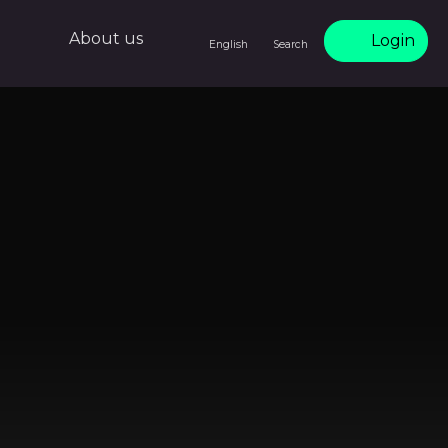
About us
Login
English
Search