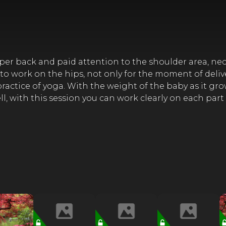
er back and paid attention to the shoulder area, neck .
l to work on the hips, not only for the moment of deliv
actice of yoga. With the weight of the baby as it grows
Well, with this session you can work clearly on each part 