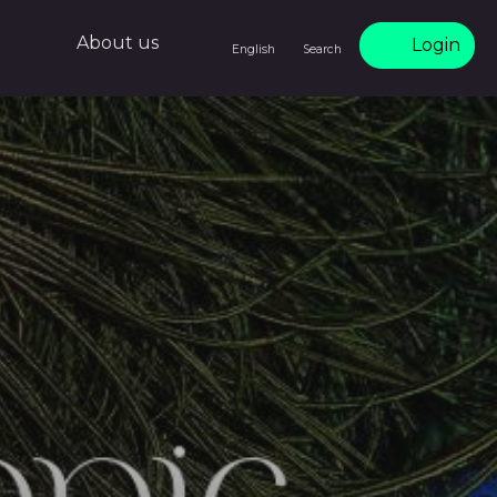
About us
Login
English
Search