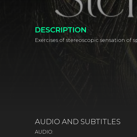
DESCRIPTION
Exercises of stereoscopic sensation of sp
AUDIO AND SUBTITLES
AUDIO: