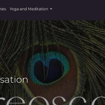
ies
Yoga and Meditation
sation