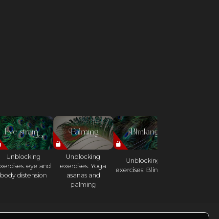
Unblocking
Unblocking
Unlocking
Unblocking
xercises: eye and
exercises: Yoga
exercises:
exercises: Blinking
body distension
asanas and
Elephant Da
palming