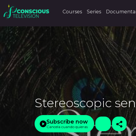
Courses
Series
Documentar
Stereoscopic sen
Subscribe now
Cancela cuando quieras