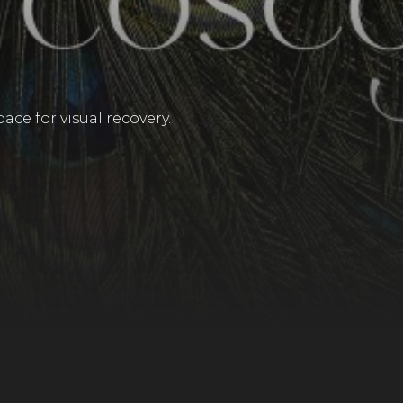
ace for visual recovery.