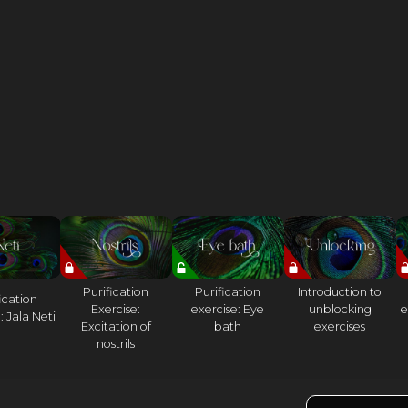
Purification
Purification
Introduction to
ication
Exercise:
exercise: Eye
unblocking
e
: Jala Neti
Excitation of
bath
exercises
nostrils