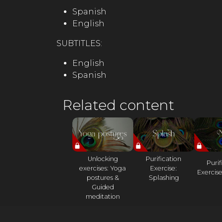
Spanish
English
SUBTITLES:
English
Spanish
Related content
Unlocking
Purification
Purif
exercises: Yoga
Exercise:
Exercise
postures &
Splashing
Guided
meditation