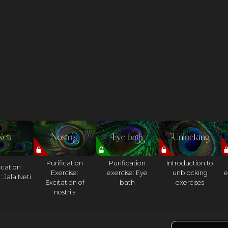
Purification
Purification
Introduction to
ication
Exercise:
exercise: Eye
unblocking
e
: Jala Neti
Excitation of
bath
exercises
nostrils