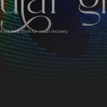
 the best tools for visual recovery.