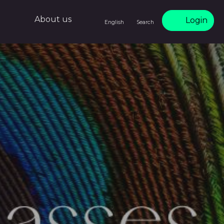
About us
Login
English
Search