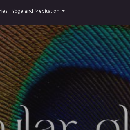
ies
Yoga and Meditation