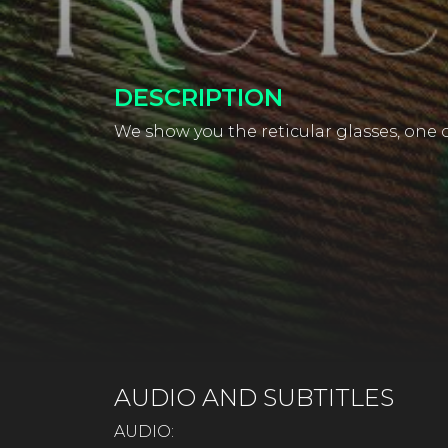
DESCRIPTION
We show you the reticular glasses, one of
AUDIO AND SUBTITLES
AUDIO: