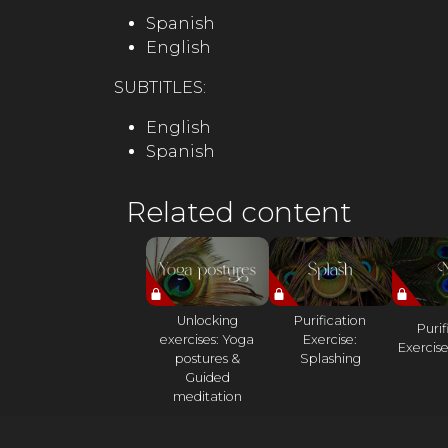
Spanish
English
SUBTITLES:
English
Spanish
Related content
Unlocking
Purification
Purif
exercises: Yoga
Exercise:
Exercise
postures &
Splashing
Guided
meditation