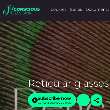
Courses
Series
Documentar
Reticular glasses
Subscribe now
Cancela cuando quieras