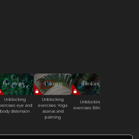
Unblocking
Unblocking
Unlocking
Unblocking
xercises: eye and
exercises: Yoga
exercises:
exercises: Blinking
body distension
asanas and
Elephant Da
palming