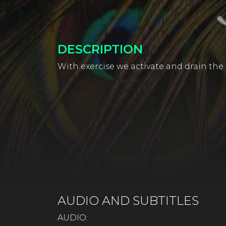
DESCRIPTION
With exercise we activate and drain the 
AUDIO AND SUBTITLES
AUDIO: