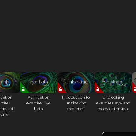
ication
Purification
Introduction to
Unblocking
rcise:
exercise: Eye
unblocking
exercises: eye and
ation of
bath
exercises
body distension
trils