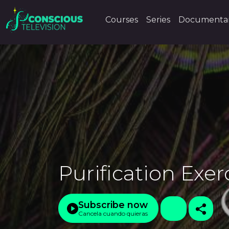
Courses
Series
Documentar
Purification Exer
Subscribe now
Cancela cuando quieras