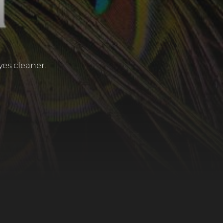
yes cleaner.