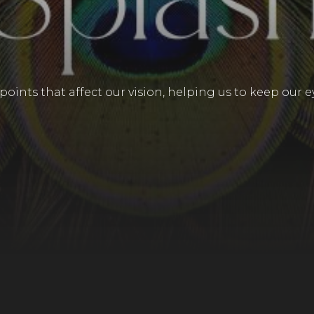
points that affect our vision, helping us to keep our e