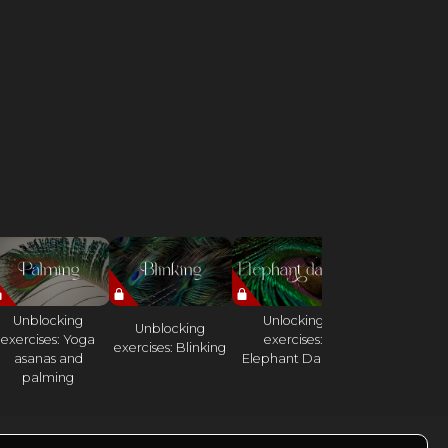
Unblocking
Unlocking
Unblocking
Oscillation w
exercises: Yoga
exercises:
exercises: Blinking
rod
asanas and
Elephant Dance
palming