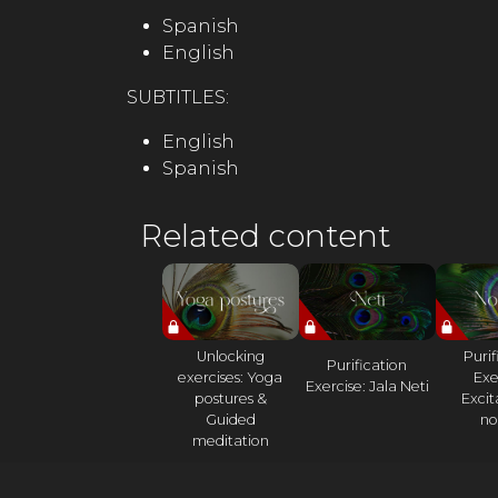
Spanish
English
SUBTITLES:
English
Spanish
Related content
Unlocking
Purif
Purification
exercises: Yoga
Exe
Exercise: Jala Neti
postures &
Excit
Guided
nos
meditation