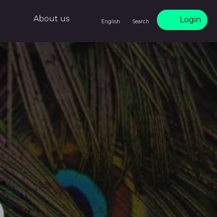
About us
Login
English
Search