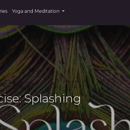
ies
Yoga and Meditation
cise: Splashing