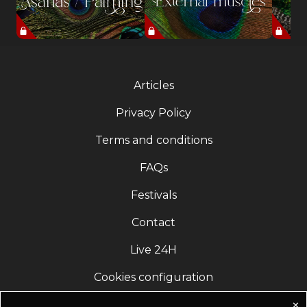
Articles
Privacy Policy
Terms and conditions
FAQs
Festivals
Contact
Live 24H
Cookies configuration
✕