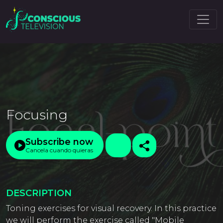
Focusing
Subscribe now
Cancela cuando quieras
DESCRIPTION
Toning exercises for visual recovery. In this practice
we will perform the exercise called "Mobile