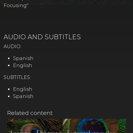
Focusing".
AUDIO AND SUBTITLES
AUDIO:
Spanish
English
SUBTITLES:
English
Spanish
Related content