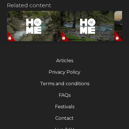
Related content
Articles
Privacy Policy
Terms and conditions
FAQs
Festivals
Contact