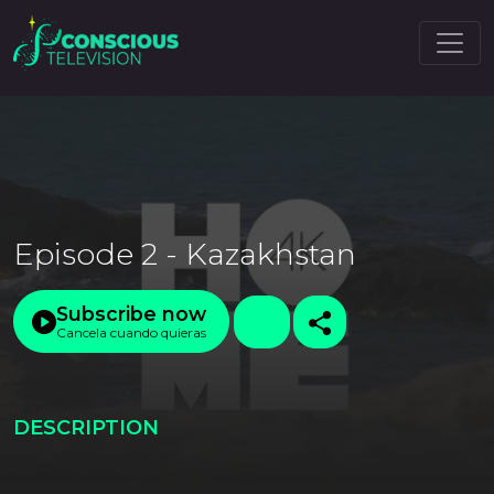
Episode 2 - Kazakhstan
Subscribe now
Cancela cuando quieras
DESCRIPTION