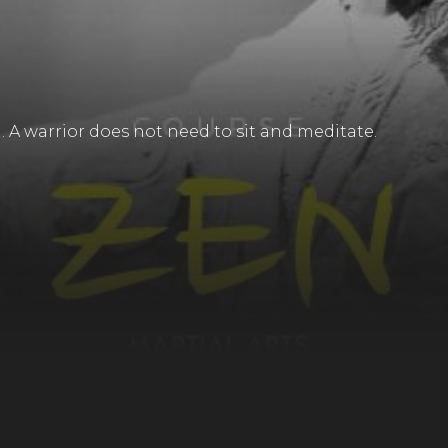
. A warrior does not need to sit and meditate.