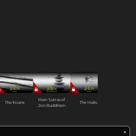
Benefits of 
Main Sutras of
The Koans
The Haiku
meditatio
Zen Buddhism
practice
✕