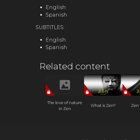
English
Spanish
SUBTITLES:
English
Spanish
Related content
The love of nature
What is Zen?
Zen 
in Zen