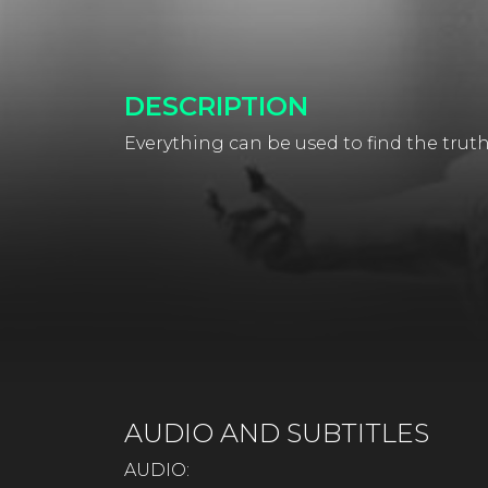
DESCRIPTION
Everything can be used to find the truth
AUDIO AND SUBTITLES
AUDIO: