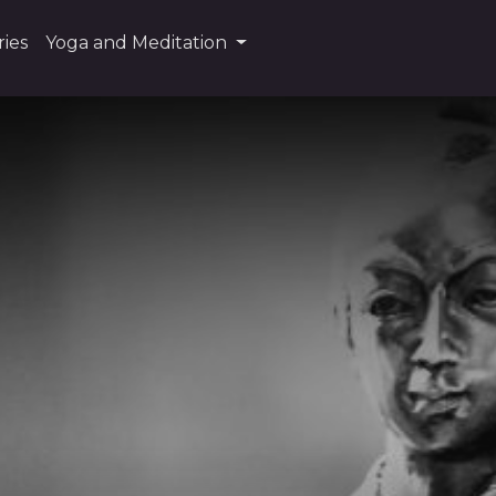
ies
Yoga and Meditation