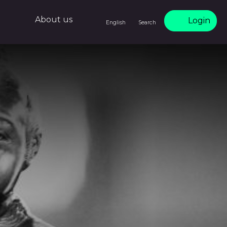
About us
Login
English
Search