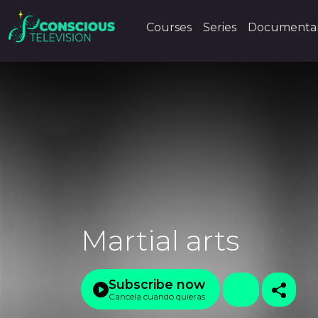
Courses
Series
Documentar
Martial arts
Subscribe now
Cancela cuando quieras