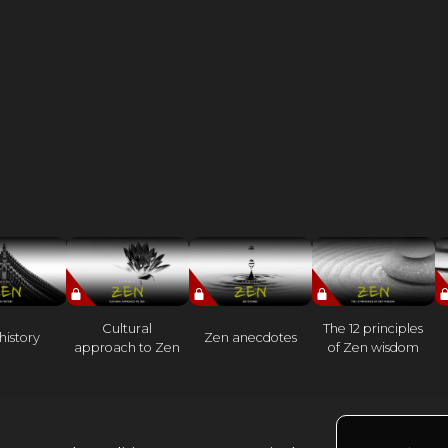
Cultural
The 12 principles
history
Zen anecdotes
approach to Zen
of Zen wisdom