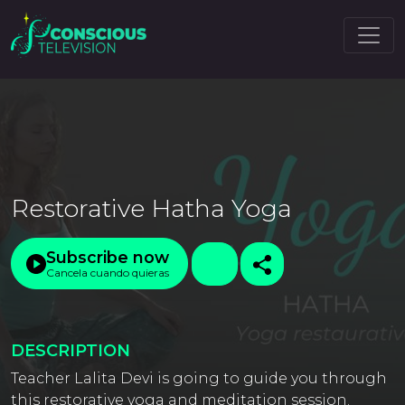
Restorative Hatha Yoga
Subscribe now
Cancela cuando quieras
DESCRIPTION
Teacher Lalita Devi is going to guide you through
this restorative yoga and meditation session.