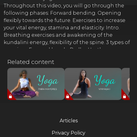
Throughout this video, you will go through the
following phases: Forward bending. Opening
flexibly towards the future. Exercises to increase
your vital energy, stamina and elasticity. Intro.
Breathing exercises and awakening of the
kundalini energy, flexibility of the spine. 3 types of
exercises. Forward bends: Padha Hasthasana,
posture of the hands on the feet. Paschimothan
Related content
Asana, posture of the head on the knees. With
variations, hands behind the back. Half spinal
twist, Ardha Mattyendrasana Hastha Padasana,
variations of leg and arm stretching exercises.
Lumbar and thoracic flexibility and ligaments.
Savasana Final meditation with Gayatri Mantra.
Articles
Privacy Policy