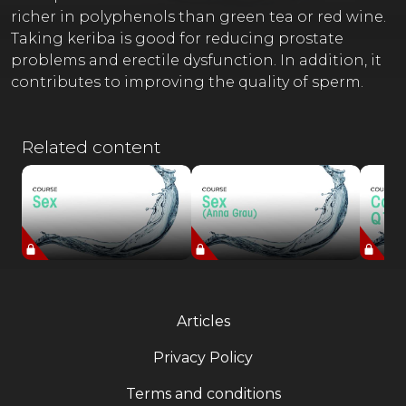
richer in polyphenols than green tea or red wine.
Taking keriba is good for reducing prostate
problems and erectile dysfunction. In addition, it
contributes to improving the quality of sperm.
Related content
Articles
Privacy Policy
Terms and conditions