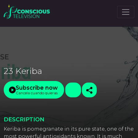
23 Keriba
Subscribe now
Cancela cuando quieras
DESCRIPTION
Keriba is pomegranate in its pure state, one of the
most powerful antioxidants known. It is much