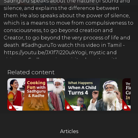
Sadhguru speaks about the nature of sound and
silence, and explains the difference between
them. He also speaks about the power of silence,
which is a means to move from compulsiveness to
consciousness, to go beyond creation and
Creator, to go beyond the very process of life and
death. #SadhguruTo watch this video in Tamil -
https://youtu.be/JX1f7I220ukYogi, mystic and
visionary, Sadhguru is a spiritual master with a
difference. An arresting blend of profundity and
Related content
pragmatism, his life and work serves as a reminder
that yoga is a contemporary science, vitally
relevant to our times. ----------------------------------------
-------------------------------- ⚡ Full Moon Flirtations ⚡
Sadhguru Satsang Every Purnima Register For
Free at https://isha.co/FMF-YT-ANT-----------------------
----------------- 'Karma: A Yogi's Guide to Crafting
Destiny.' - A book by SadhguruPre-order Now:
Articles
https://sadhguru.org/karmaAvailable everywhere: