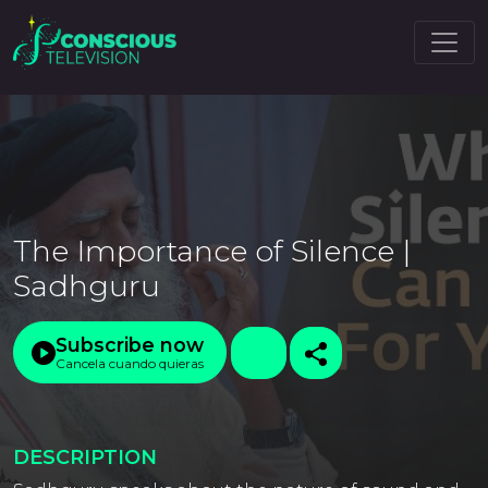
The Importance of Silence |
Sadhguru
Subscribe now
Cancela cuando quieras
DESCRIPTION