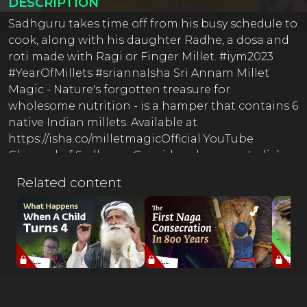
DESCRIPTION
Sadhguru takes time off from his busy schedule to
cook, along with his daughter Radhe, a dosa and
roti made with Ragi or Finger Millet. #iym2023
#YearOfMillets #sriannaIsha Sri Annam Millet
Magic - Nature's forgotten treasure for
wholesome nutrition - is a hamper that contains 6
native Indian millets. Available at
https://isha.co/milletmagicOfficial YouTube
Channel of SadhguruConsidered among India’s
50 most influential people, Sadhguru is a yogi,
Related content
mystic, bestselling author, and poet. Absolute
clarity of perception places him in a unique space,
not only in matters spiritual but in business,
environmental and international affairs, and
opens a new door on all that he touches.Inner
Engineering Inner Engineering is a
comprehensive course for personal growth that
brings about a shift in the way you perceive and