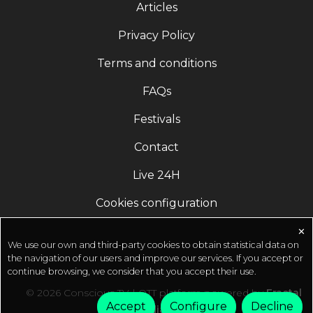
Articles
experience your life, your work, and the world that
you live
Privacy Policy
in.https://innerengineering.sadhguru.org/Save
Terms and conditions
Soil MovementLaunched by Sadhguru, Save Soil is
the world's largest people's movement, reaching
FAQs
3.91 billion people to address impending soil
extinction by supporting governments to create
Festivals
policies for soil
Contact
revitalization.https://savesoil.org/Sadhguru app
Accelerate your spiritual journey with
Live 24H
transformative guided meditations, daily wisdom,
and Yogic tools.http://onelink.to/sadhguru__app
Cookies configuration
✕
We use our own and third-party cookies to obtain statistical data on
the navigation of our users and improve our services. If you accept or
continue browsing, we consider that you accept their use.
© 2026 Conscious TV | OTT platform powered by
Fractal
Accept
Configure
Decline
Media