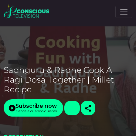
Sadhguru & Radhe Cook A
Ragi Dosa Together | Millet
Recipe
Subscribe now
Cancela cuando quieras