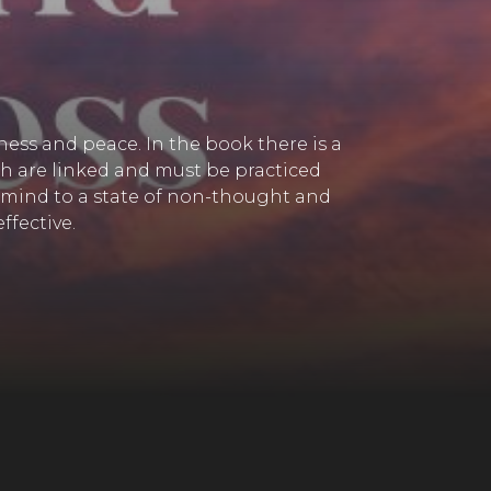
ness and peace. In the book there is a
oth are linked and must be practiced
our mind to a state of non-thought and
ffective.