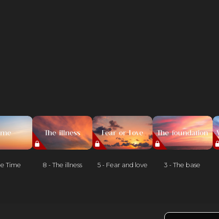
he Time
8 - The illness
5 - Fear and love
3 - The base