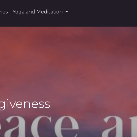
ies
Yoga and Meditation
rgiveness