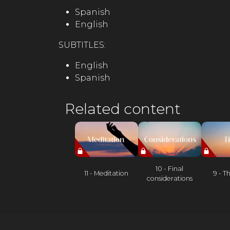
Spanish
English
SUBTITLES:
English
Spanish
Related content
10 - Final
11 - Meditation
9 - T
considerations