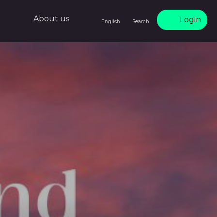
About us
Login
English
Search