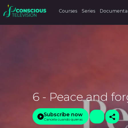
Courses
Series
Documentar
6 - Peace and fo
Subscribe now
Cancela cuando quieras