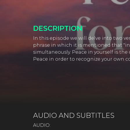
DESCRIPTION
In this episode we will delve into two v
phrase in which it is mentioned that "in
simultaneously. Peace in yourself is the
Peace in order to recognize your own co
AUDIO AND SUBTITLES
AUDIO: