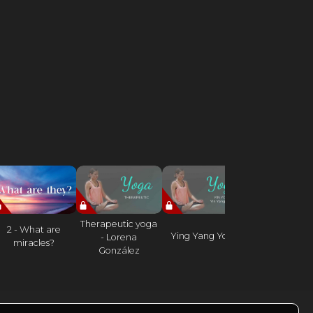
Therapeutic yoga
2 - What are
Work on the 
Ying Yang Yoga
- Lorena
miracles?
and lower b
González