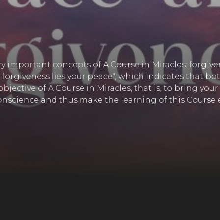
ery important concepts of A Course in Miracles: forgive
 forgiveness lies your peace", which indicates that b
 objective of A Course in Miracles, that is, to bring y
nscience and thus make the learning of this Course e