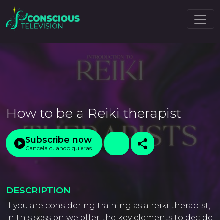
How to be a Reiki therapist
Subscribe now
Cancela cuando quieras
DESCRIPTION
If you are considering training as a reiki therapist,
in this session we offer the key elements to decide