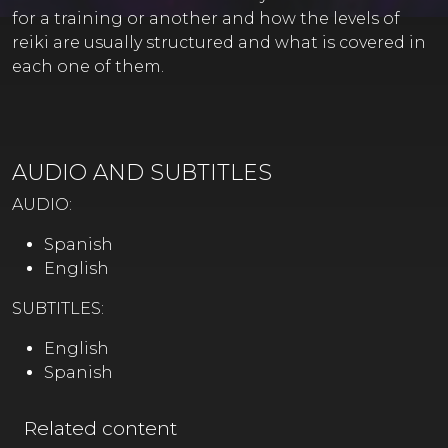
for a training or another and how the levels of
reiki are usually structured and what is covered in
each one of them.
AUDIO AND SUBTITLES
AUDIO:
Spanish
English
SUBTITLES:
English
Spanish
Related content