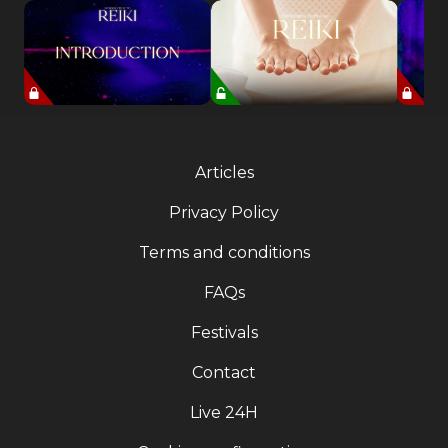
Articles
Privacy Policy
Terms and conditions
FAQs
Festivals
Contact
Live 24H