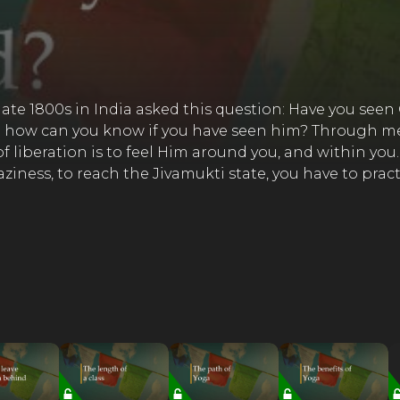
ate 1800s in India asked this question: Have you see
So how can you know if you have seen him? Through med
 liberation is to feel Him around you, and within you.
laziness, to reach the Jivamukti state, you have to pr