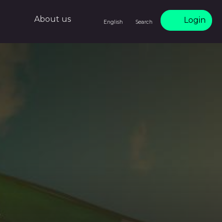
About us
Login
English
Search