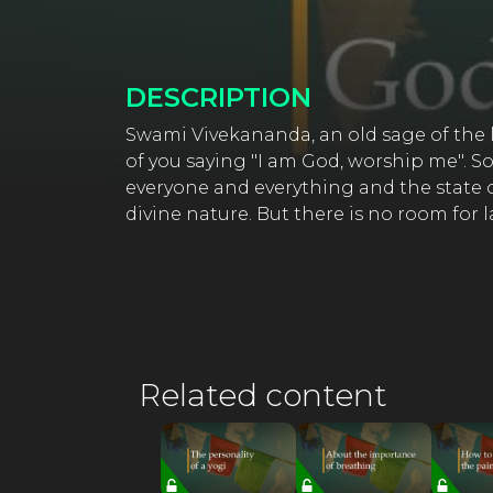
DESCRIPTION
Swami Vivekananda, an old sage of the l
of you saying "I am God, worship me". 
everyone and everything and the state of
divine nature. But there is no room for 
Related content