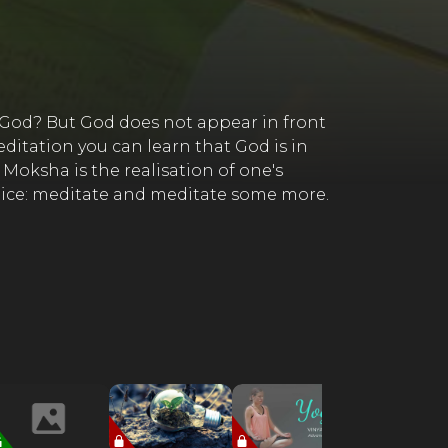
n God? But God does not appear in front
itation you can learn that God is in
 Moksha is the realisation of one's
actice: meditate and meditate some more.