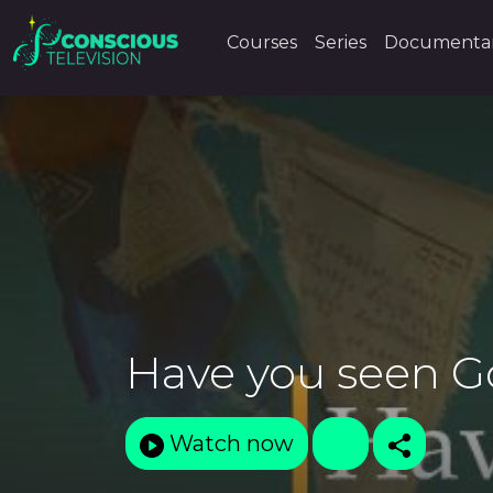
Courses
Series
Documentar
Have you seen 
Watch now