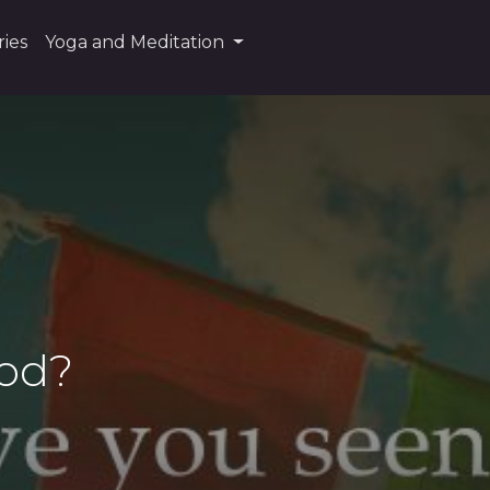
ies
Yoga and Meditation
God?