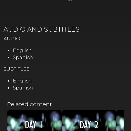
AUDIO AND SUBTITLES
AUDIO:
English
Spanish
SUBTITLES:
English
Spanish
Related content