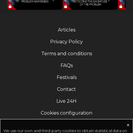
Articles
Privacy Policy
Terms and conditions
FAQs
Festivals
Contact
Live 24H
Cookies configuration
✕
We use our own and third-party cookies to obtain statistical data on