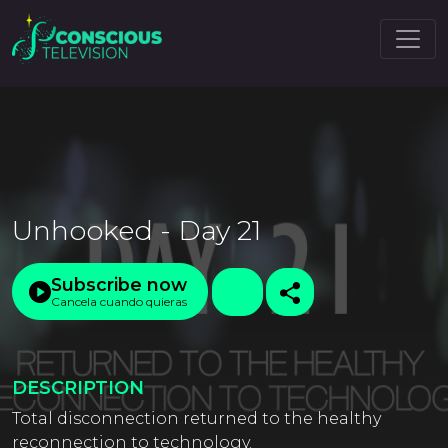
Unhooked - Day 21
Subscribe now
Cancela cuando quieras
DESCRIPTION
Total disconnection returned to the healthy
reconnection to technology.