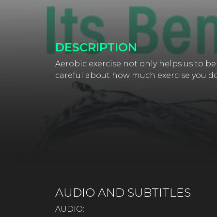
DESCRIPTION
Aerobic exercise not only helps us to be
careful about how much exercise you do 
AUDIO AND SUBTITLES
AUDIO: