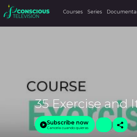
Courses
Series
Documentar
35 Exercise and I
Subscribe now
Cancela cuando quieras