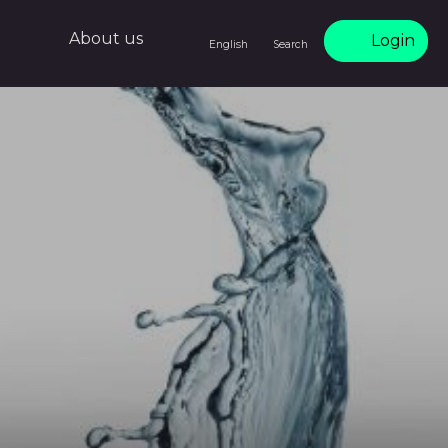
About us
Login
English
Search