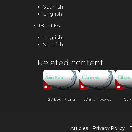
Spanish
English
SUBTITLES:
English
Spanish
Related content
12 About Prana
37 Brain waves
05 F
Articles
Privacy Policy