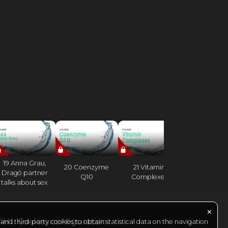
19 Anna Grau,
20 Coenzyme
21 Vitamin
22 Vitamin
Dragó partner
Q10
Complexes
talks about sex
✕
24H
Cookies configuration
nd third-party cookies to obtain statistical data on the navigation