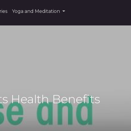
ies
Yoga and Meditation
ts Health Benefits