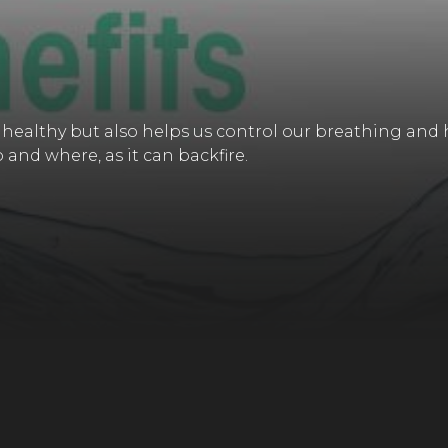
 healthy but also helps us control our breathing and 
and where, as it can backfire.