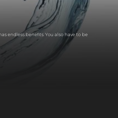
has endless benefits. You also have to be