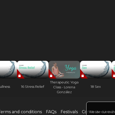
Therapeutic Yoga
ullness
16 Stress Relief
18 Sex
Class - Lorena
González
Terms and conditions
FAQs
Festivals
Contact
Live 
We use our own a