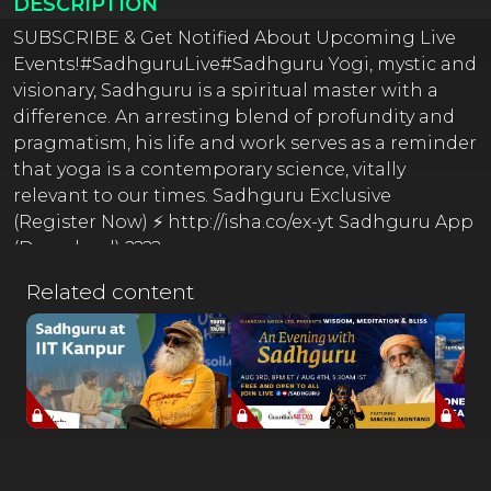
DESCRIPTION
SUBSCRIBE & Get Notified About Upcoming Live
Events!#SadhguruLive#Sadhguru Yogi, mystic and
visionary, Sadhguru is a spiritual master with a
difference. An arresting blend of profundity and
pragmatism, his life and work serves as a reminder
that yoga is a contemporary science, vitally
relevant to our times. Sadhguru Exclusive
(Register Now) ⚡ http://isha.co/ex-yt Sadhguru App
(Download) ????
http://onelink.to/sadhguru__appOfficial Sadhguru
Related content
Website ???? http://isha.sadhguru.org Donate
Towards Crafting A Conscious Planet ????
http://isha.co/sanghamitra-yt Offerings from
Sadhguru in Challenging Times ????
https://isha.sadhguru.org/sadhana-supportGuided
Yoga & Meditations by Sadhguru (Free Online)
???? http://isha.sadhguru.org/5-min-practices ????
http://isha.sadhguru.org/IshaKriyaInner