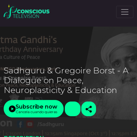
Sadhguru & Gregoire Borst - A
Dialogue on Peace,
Neuroplasticity & Education
Subscribe now
Cancela cuando quieras