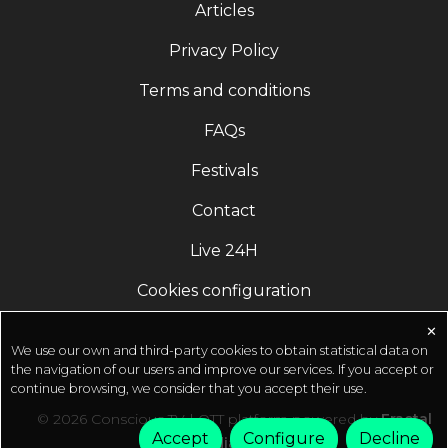
Articles
Engineering Online Program 50% off | FREE for
COVID Warriors ???? http://isha.co/IEO-YT (Register
Privacy Policy
Now)Official Social Profiles of Sadhguru
Terms and conditions
(Subscribe) ???? https://youtube.com/sadhguru?
sub_confirmation=1 ????
FAQs
https://facebook.com/sadhguru ????
https://instagram.com/sadhguru ????
Festivals
https://twitter.com/SadhguruJV ????
Contact
https://t.me/Sadhguru
Live 24H
Cookies configuration
✕
We use our own and third-party cookies to obtain statistical data on
the navigation of our users and improve our services. If you accept or
continue browsing, we consider that you accept their use.
© 2026 Conscious TV | OTT platform powered by
Fractal
Accept
Configure
Decline
Media