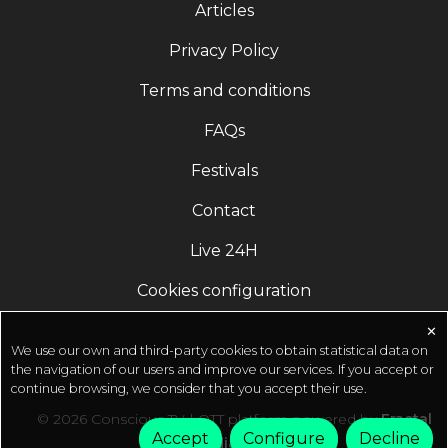
Articles
Crafting Destiny.' - A book by Sadhguru The New
York Times Best Seller Order Now:
Privacy Policy
https://sadhguru.org/karmaAvailable everywhere --
Terms and conditions
-------------------------------------- Inner Engineering
Online Program ???? http://isha.co/IEO-YT
FAQs
(Register Now) ---------------------------------------- ⚡
Sadhguru Exclusive Start Your 7 Day Trial for Free*
Festivals
Only On Sadhguru App *T&C Applied ⚡
Contact
http://isha.co/ex-yt (Register Now)???? Isha Life
products for everyday health and well-being. Buy
Live 24H
online at http://ishalife.comSadhguru App
(Download) ????
Cookies configuration
http://onelink.to/sadhguru__appOfficial Sadhguru
Website ???? http://isha.sadhguru.org Donate
✕
We use our own and third-party cookies to obtain statistical data on
Towards Crafting A Conscious Planet ????
the navigation of our users and improve our services. If you accept or
http://isha.co/sanghamitra-ytOfferings from
continue browsing, we consider that you accept their use.
Sadhguru in Challenging Times ????
© 2026 Conscious TV | OTT platform powered by
Fractal
https://isha.sadhguru.org/sadhana-supportGuided
Accept
Configure
Decline
Media