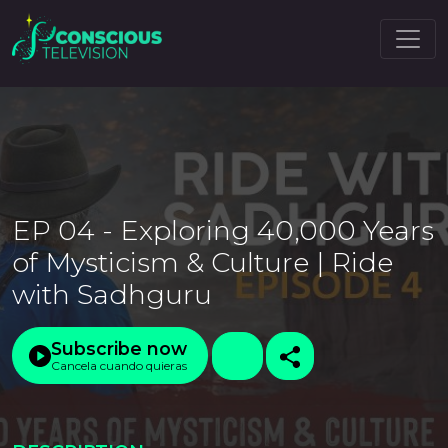
EP 04 - Exploring 40,000 Years
of Mysticism & Culture | Ride
with Sadhguru
Subscribe now
Cancela cuando quieras