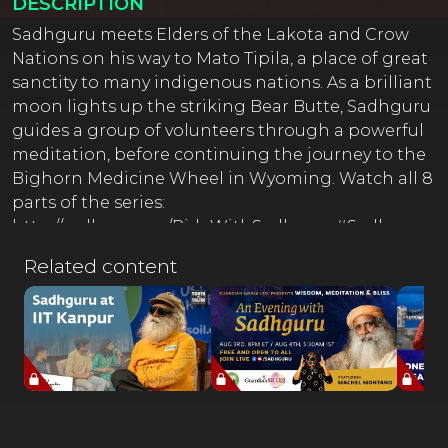
DESCRIPTION
Sadhguru meets Elders of the Lakota and Crow
Nations on his way to Mato Tipila, a place of great
sanctity to many indigenous nations. As a brilliant
moon lights up the striking Bear Butte, Sadhguru
guides a group of volunteers through a powerful
meditation, before continuing the journey to the
Bighorn Medicine Wheel in Wyoming. Watch all 8
parts of the series:
http://sadhguru.co/RideWithSadhguru#Sadhguru
Yogi, mystic and visionary, Sadhguru is a spiritual
Related content
master with a difference. An arresting blend of
profundity and pragmatism, his life and work
serves as a reminder that yoga is a contemporary
science, vitally relevant to our times. --------------------
---------------------------------------------------- ⚡ Full Moon
Flirtations ⚡ Sadhguru Satsang Every Purnima
Register For Free at https://isha.co/FMF-YT-ANT-----
----------------------------------- 'Karma: A Yogi's Guide to