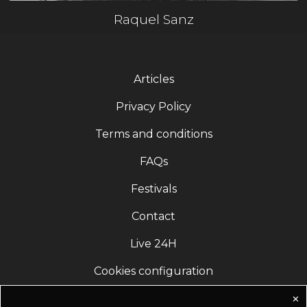
Raquel Sanz
Articles
Privacy Policy
Terms and conditions
FAQs
Festivals
Contact
Live 24H
Cookies configuration
✕