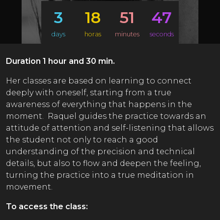
3
18
51
46
days
horas
minutes
seconds
Duration 1 hour and 30 min.
Her classes are based on learning to connect
deeply with oneself, starting from a true
awareness of everything that happens in the
moment. Raquel guides the practice towards an
attitude of attention and self-listening that allows
the student not only to reach a good
understanding of the precision and technical
details, but also to flow and deepen the feeling,
turning the practice into a true meditation in
movement.
To access the class: