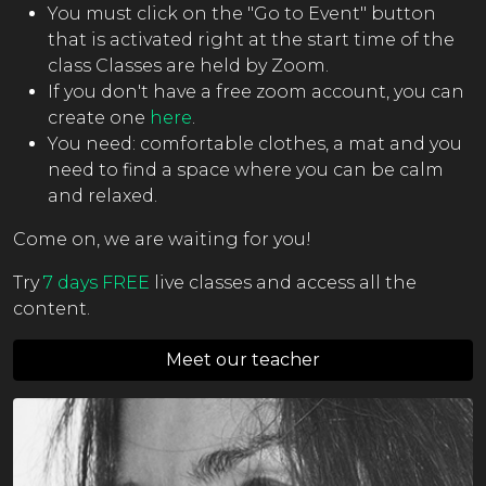
You must click on the "Go to Event" button
that is activated right at the start time of the
class Classes are held by Zoom.
If you don't have a free zoom account, you can
create one
here
.
You need: comfortable clothes, a mat and you
need to find a space where you can be calm
and relaxed.
Come on, we are waiting for you!
Try
7 days FREE
live classes and access all the
content.
Meet our teacher