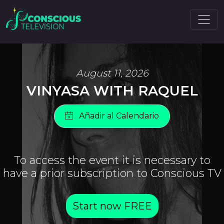
August 11, 2026
VINYASA WITH RAQUEL
To access the event it is necessary to
have a prior subscription to Conscious TV
Start now FREE