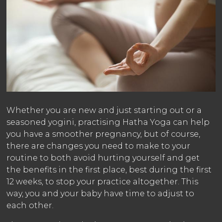
Whether you are new and just starting out or a
seasoned yogini, practising Hatha Yoga can help
you have a smoother pregnancy, but of course,
there are changes you need to make to your
routine to both avoid hurting yourself and get
the benefits in the first place, best during the first
12 weeks, to stop your practice altogether. This
way, you and your baby have time to adjust to
each other.