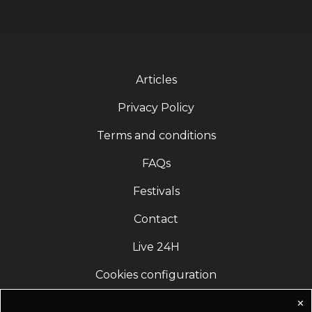
Articles
Privacy Policy
Terms and conditions
FAQs
Festivals
Contact
Live 24H
Cookies configuration
✕