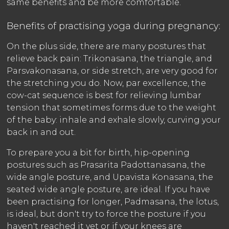
same benefits and be more comfortable.
Benefits of practising yoga during pregnancy:
On the plus side, there are many postures that
relieve back pain: Trikonasana, the triangle, and
Parsvakonasana, or side stretch, are very good for
the stretching you do. Now, par excellence, the
cow-cat sequence is best for relieving lumbar
tension that sometimes forms due to the weight
of the baby: inhale and exhale slowly, curving your
back in and out.
To prepare you a bit for birth, hip-opening
postures such as Prasarita Padottanasana, the
wide angle posture, and Upavista Konasana, the
seated wide angle posture, are ideal. If you have
been practising for longer, Padmasana, the lotus,
is ideal, but don't try to force the posture if you
haven't reached it yet or if your knees are