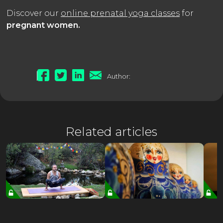
Discover our
online prenatal yoga classes
for
pregnant women.
Author:
Related articles