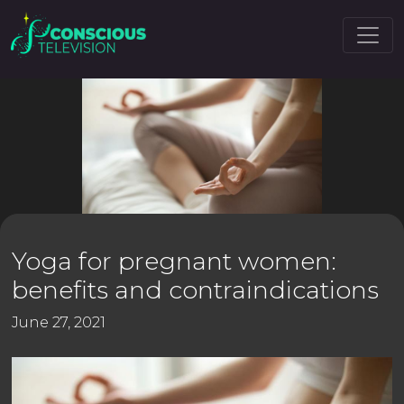
Yoga for pregnant women:
benefits and contraindications
June 27, 2021