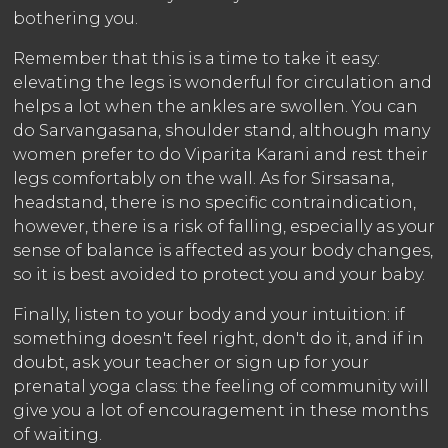
bothering you.
Remember that this is a time to take it easy:
elevating the legs is wonderful for circulation and
helps a lot when the ankles are swollen. You can
do Sarvangasana, shoulder stand, although many
women prefer to do Viparita Karani and rest their
legs comfortably on the wall. As for Sirsasana,
headstand, there is no specific contraindication,
however, there is a risk of falling, especially as your
sense of balance is affected as your body changes,
so it is best avoided to protect you and your baby.
Finally, listen to your body and your intuition: if
something doesn't feel right, don't do it, and if in
doubt, ask your teacher or sign up for your
prenatal yoga class: the feeling of community will
give you a lot of encouragement in these months
of waiting.