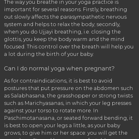
The way you breathe in your yoga practice is
important for several reasons. Firstly, breathing
out slowly affects the parasympathetic nervous
system and helps to relax the body; secondly,
when you do Ujjayi breathing, i.e. closing the
glottis, you keep the body warm and the mind
focused. This control over the breath will help you
a lot during the birth of your baby.
Can I do normal yoga when pregnant?
As for contraindications, it is best to avoid
postures that put pressure on the abdomen such
as Salabhasana, the grasshopper or strong twists
such as Marichyasanas, in which your leg presses
against your torso to rotate more. In
Paschimotanasana, or seated forward bending, it
is best to open your legs a little, as your baby
grows, to give him or her space: you will get the