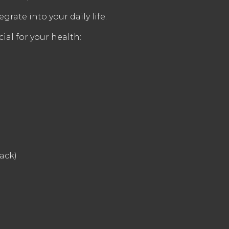
grate into your daily life.
ial for your health:
ack)