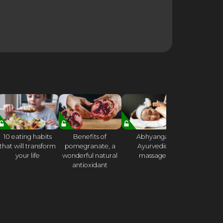
10 eating habits
Benefits of
Abhyanga
21 DA
that will transform
pomegranate, a
Ayurvedic
CONSCI
your life
wonderful natural
massage
CHALLE
antioxidant
Week 
Mindful