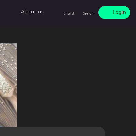
About us
Login
English
Search