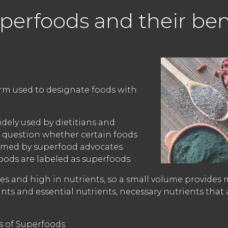
perfoods and their ben
rm used to designate foods with
dely used by dietitians and
 question whether certain foods
aimed by superfood advocates.
oods are labeled as superfoods.
ries and high in nutrients, so a small volume provides 
ants and essential nutrients, necessary nutrients that
ts of Superfoods