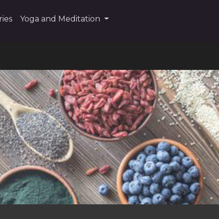
ies
Yoga and Meditation