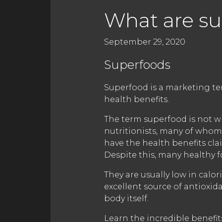
What are su
September 29, 2020
Superfoods
Superfood is a marketing te
health benefits.
The term superfood is not wi
nutritionists, many of whom
have the health benefits cl
Despite this, many healthy f
They are usually low in calo
excellent source of antioxid
body itself.
Learn the incredible benefi