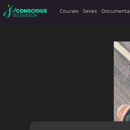
Courses
Series
Documentar