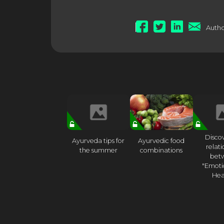
Autho
Disco
Ayurveda tips for
Ayurvedic food
relat
the summer
combinations
bet
"Emoti
Hea