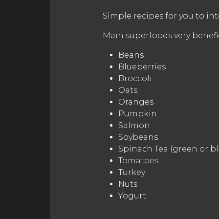
Simple recipes for you to inte
Main superfoods very benefic
Beans
Blueberries
Broccoli
Oats
Oranges
Pumpkin
Salmon
Soybeans
Spinach Tea (green or bl
Tomatoes
Turkey
Nuts
Yogurt