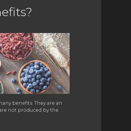
efits?
many benefits. They are an
 are not produced by the