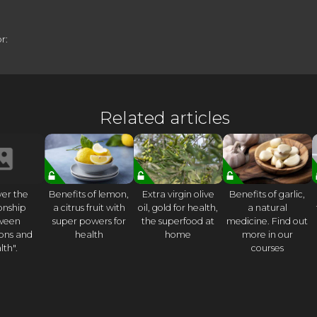
r:
Related articles
ver the
Benefits of lemon,
Extra virgin olive
Benefits of garlic,
ionship
a citrus fruit with
oil, gold for health,
a natural
ween
super powers for
the superfood at
medicine. Find out
ons and
health
home
more in our
lth".
courses