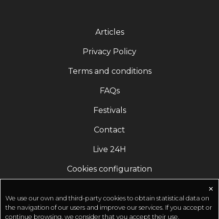
Articles
Privacy Policy
Terms and conditions
FAQs
Festivals
Contact
Live 24H
Cookies configuration
✕
We use our own and third-party cookies to obtain statistical data on
the navigation of our users and improve our services. If you accept or
continue browsing, we consider that you accept their use.