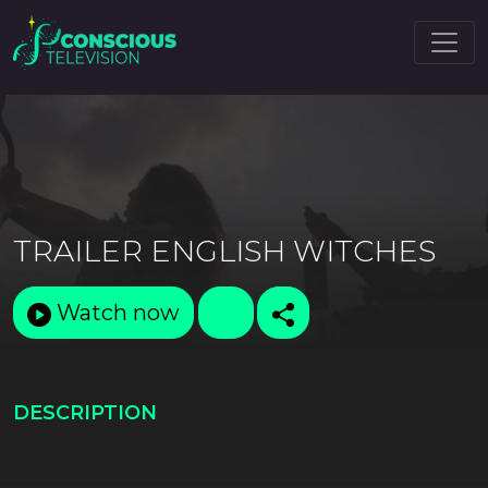
TRAILER ENGLISH WITCHES
Watch now
DESCRIPTION