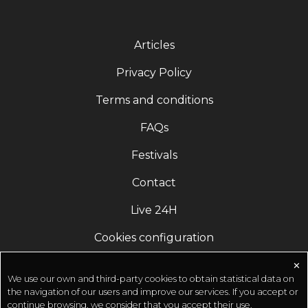
Articles
Privacy Policy
Terms and conditions
FAQs
Festivals
Contact
Live 24H
Cookies configuration
✕
We use our own and third-party cookies to obtain statistical data on
the navigation of our users and improve our services. If you accept or
continue browsing, we consider that you accept their use.