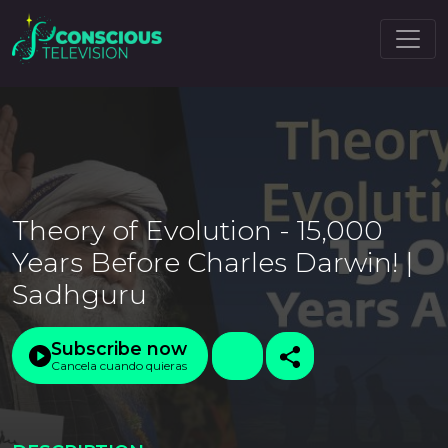
Theory of Evolution - 15,000
Years Before Charles Darwin! |
Sadhguru
Subscribe now
Cancela cuando quieras