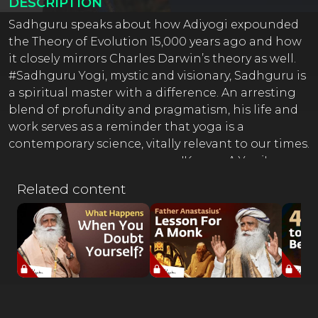
DESCRIPTION
Sadhguru speaks about how Adiyogi expounded
the Theory of Evolution 15,000 years ago and how
it closely mirrors Charles Darwin’s theory as well.
#Sadhguru Yogi, mystic and visionary, Sadhguru is
a spiritual master with a difference. An arresting
blend of profundity and pragmatism, his life and
work serves as a reminder that yoga is a
contemporary science, vitally relevant to our times.
---------------------------------------- 'Karma: A Yogi's
Guide to Crafting Destiny.' - A book by Sadhguru
Related content
The New York Times Best Seller Order Now:
https://sadhguru.org/karmaAvailable everywhere --
-------------------------------------- Inner Engineering
Online Program ???? http://isha.co/IEO-YT
(Register Now) ---------------------------------------- ⚡
Sadhguru Exclusive Start Your 7 Day Trial for Free*
Only On Sadhguru App *T&C Applied ⚡
http://isha.co/ex-yt (Register Now)???? Isha Life