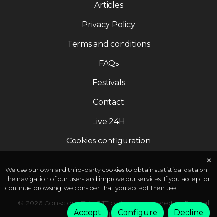
Articles
products for everyday health and well-being. Buy
online at http://ishalife.comSadhguru App
Privacy Policy
(Download) ????
Terms and conditions
http://onelink.to/sadhguru__appOfficial Sadhguru
Website ???? http://isha.sadhguru.org Donate
FAQs
Towards Crafting A Conscious Planet ????
http://isha.co/sanghamitra-ytOfferings from
Festivals
Sadhguru in Challenging Times ????
Contact
https://isha.sadhguru.org/sadhana-supportGuided
Yoga & Meditations by Sadhguru (Free Online)
Live 24H
???? http://isha.sadhguru.org/5-min-practices ????
http://isha.sadhguru.org/IshaKriyaSadhguru's
Cookies configuration
space:- https://www.quora.com/q/sadhguruOfficial
Social Profiles of Sadhguru (Subscribe) ????
✕
We use our own and third-party cookies to obtain statistical data on
https://youtube.com/sadhguru?
the navigation of our users and improve our services. If you accept or
sub_confirmation=1 ????
continue browsing, we consider that you accept their use.
https://facebook.com/sadhguru ????
© 2026 Conscious TV | OTT platform powered by
Fractal
https://instagram.com/sadhguru ????
Accept
Configure
Decline
Media