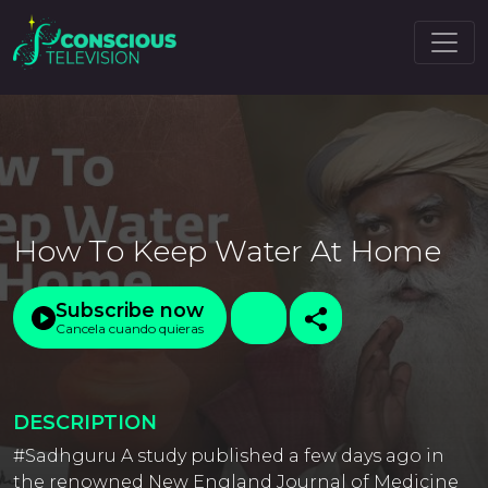
How To Keep Water At Home
Subscribe now
Cancela cuando quieras
DESCRIPTION
#Sadhguru A study published a few days ago in
the renowned New England Journal of Medicine