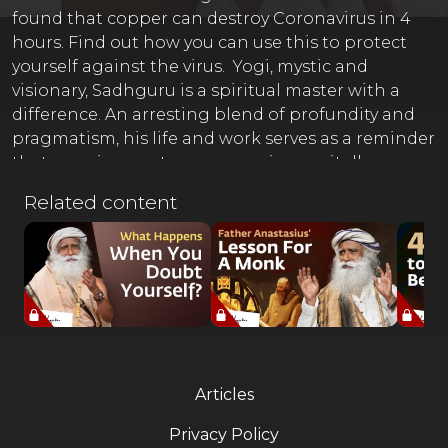
found that copper can destroy Coronavirus in 4
hours. Find out how you can use this to protect
yourself against the virus. Yogi, mystic and
visionary, Sadhguru is a spiritual master with a
difference. An arresting blend of profundity and
pragmatism, his life and work serves as a reminder
that yoga is a contemporary science, vitally
relevant to our times. Sadhguru Exclusive
Related content
(Register Now) ⚡ http://isha.co/ex-yt Sadhguru App
(Download) ????
http://onelink.to/sadhguru__appOfficial Sadhguru
Website ???? http://isha.sadhguru.org Donate
Towards Crafting A Conscious Planet ????
http://isha.co/sanghamitra-yt Offerings from
Sadhguru in Challenging Times ????
https://isha.sadhguru.org/sadhana-supportGuided
Articles
Yoga & Meditations by Sadhguru (Free Online)
???? http://isha.sadhguru.org/5-min-practices ????
Privacy Policy