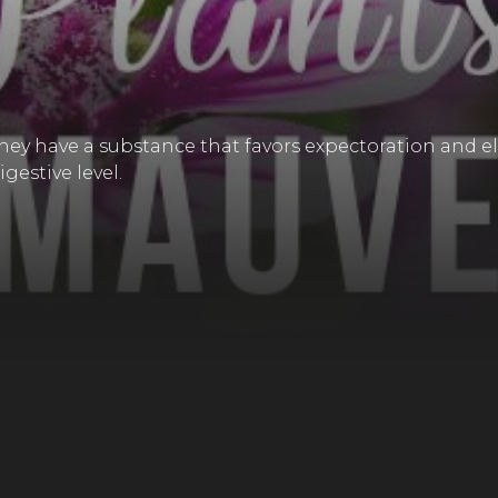
 they have a substance that favors expectoration and el
gestive level.