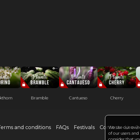
kthorn
Bramble
Cantueso
Cherry
Terms and conditions
FAQs
Festivals
Contact
Live 
We use our own a
of our users and
consider that yo