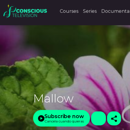
Courses
Series
Documentar
Mallow
Subscribe now
Cancela cuando quieras