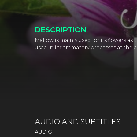
DESCRIPTION
Mallow is mainly used for its flowers as
used in inflammatory processes at the di
AUDIO AND SUBTITLES
AUDIO: