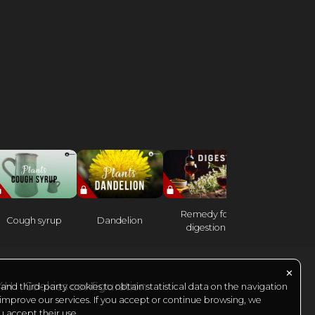
Remedy for
Cough syrup
Dandelion
Heather
digestion
✕
24H
Cookies configuration
nd third-party cookies to obtain statistical data on the navigation
 improve our services. If you accept or continue browsing, we
u accept their use.