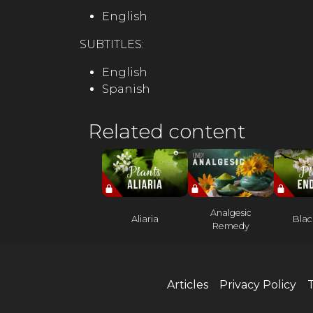
English
SUBTITLES:
English
Spanish
Related content
Analgesic
Aliaria
Blac
Remedy
Articles
Privacy Policy