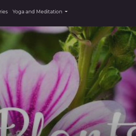
ies
Yoga and Meditation