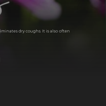
iminates dry coughs. It is also often