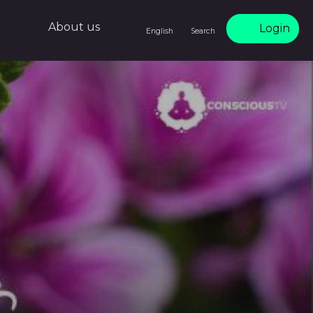
About us
Login
English
Search