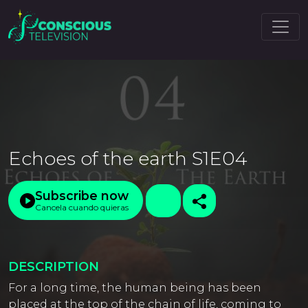
Echoes of the earth S1E04
Subscribe now
Cancela cuando quieras
DESCRIPTION
For a long time, the human being has been
placed at the top of the chain of life, coming to