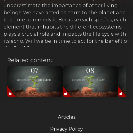
underestimate the importance of other living
beings. We have acted as harm to the planet and
it is time to remedy it. Because each species, each
element that inhabits the different ecosystems,
plays a crucial role and impacts the life cycle with
its echo. Will we be in time to act for the benefit of
the Earth?
Related content
Articles
Privacy Policy