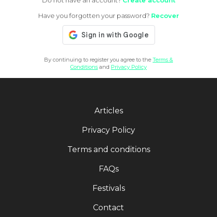
Do not have an account?
Create account
Have you forgotten your password?
Recover
By continuing to register you agree to the
Terms &
Conditions
and
Privacy Policy
Articles
Privacy Policy
Terms and conditions
FAQs
Festivals
Contact