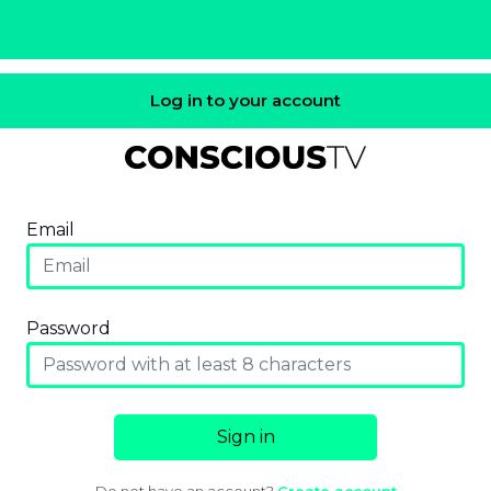
Log in to your account
Email
Password
Sign in