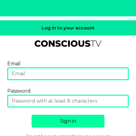
Log in to your account
Email
Password
Sign in