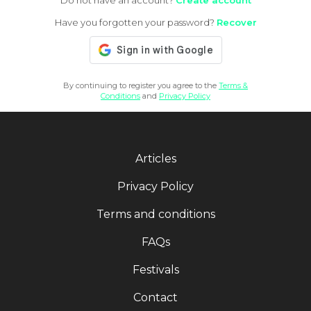
Do not have an account?
Create account
Have you forgotten your password?
Recover
By continuing to register you agree to the
Terms &
Conditions
and
Privacy Policy
Articles
Privacy Policy
Terms and conditions
FAQs
Festivals
Contact