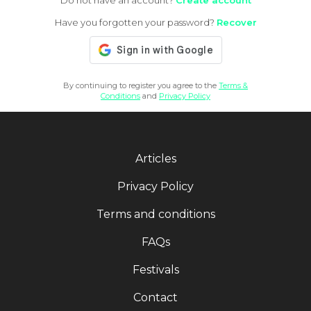
Do not have an account?
Create account
Have you forgotten your password?
Recover
By continuing to register you agree to the
Terms &
Conditions
and
Privacy Policy
Articles
Privacy Policy
Terms and conditions
FAQs
Festivals
Contact