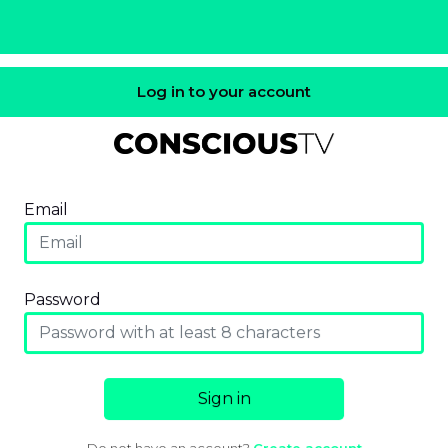
Log in to your account
Email
Password
Sign in