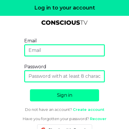
Log in to your account
Email
Password
Sign in
Do not have an account?
Create account
Have you forgotten your password?
Recover