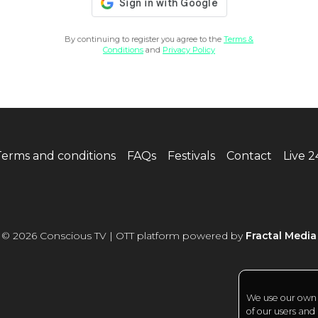
By continuing to register you agree to the
Terms &
Conditions
and
Privacy Policy
Terms and conditions
FAQs
Festivals
Contact
Live 
© 2026 Conscious TV | OTT platform powered by
Fractal Media
We use our own a
of our users and