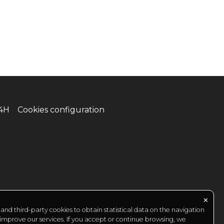
24H
Cookies configuration
✕
nd third-party cookies to obtain statistical data on the navigation
 improve our services. If you accept or continue browsing, we