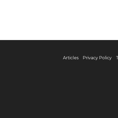
Articles
Privacy Policy