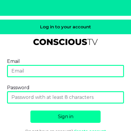
Log in to your account
Email
Password
Sign in