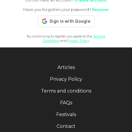
Do not have an account?
Create account
Have you forgotten your password?
Recover
By continuing to register you agree to the
Terms &
Conditions
and
Privacy Policy
Articles
Privacy Policy
Terms and conditions
FAQs
Festivals
Contact