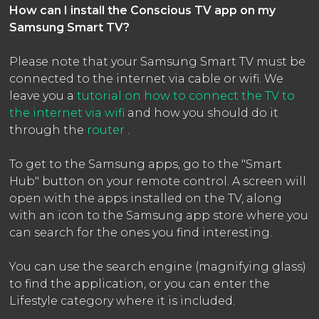
How can I install the Conscious TV app on my
Samsung Smart TV?
Please note that your Samsung Smart TV must be
connected to the internet via cable or wifi. We
leave you a
tutorial on how to connect the TV to
the internet via wifi
and how you should do it
through the
router
.
To get to the Samsung apps, go to the "Smart
Hub" button on your remote control. A screen will
open with the apps installed on the TV, along
with an icon to the Samsung app store where you
can search for the ones you find interesting.
You can use the search engine (magnifying glass)
to find the application, or you can enter the
Lifestyle category where it is included.