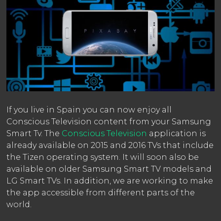
If you live in Spain you can now enjoy all
Conscious Television content from your Samsung
Smart Tv. The
Conscious Television
application is
already available on 2015 and 2016 TVs that include
the Tizen operating system. It will soon also be
available on older Samsung Smart TV models and
LG Smart TVs. In addition, we are working to make
the app accessible from different parts of the
world.