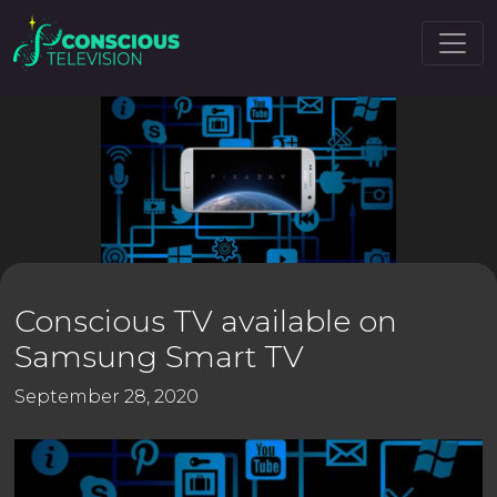
Conscious TV available on
Samsung Smart TV
September 28, 2020