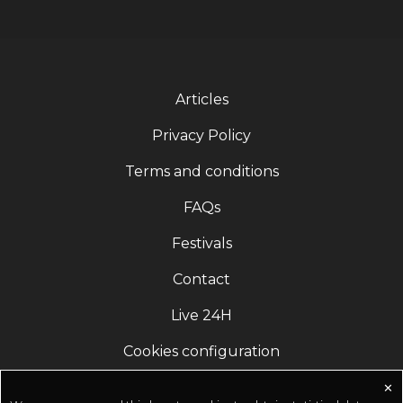
Articles
Privacy Policy
Terms and conditions
FAQs
Festivals
Contact
Live 24H
Cookies configuration
✕