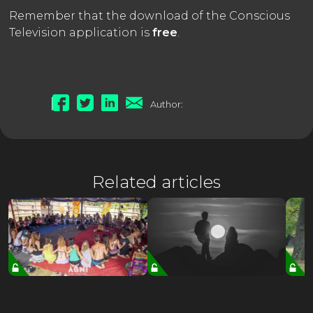
Remember that the download of the Conscious
Television application is
free
.
Author:
Related articles