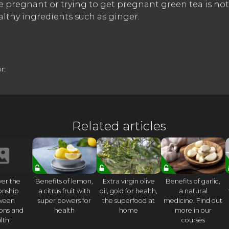
are pregnant or trying to get pregnant green tea is not
althy ingredients such as ginger.
r:
Related articles
ver the
Benefits of lemon,
Extra virgin olive
Benefits of garlic,
ionship
a citrus fruit with
oil, gold for health,
a natural
ween
super powers for
the superfood at
medicine. Find out
ons and
health
home
more in our
lth".
courses