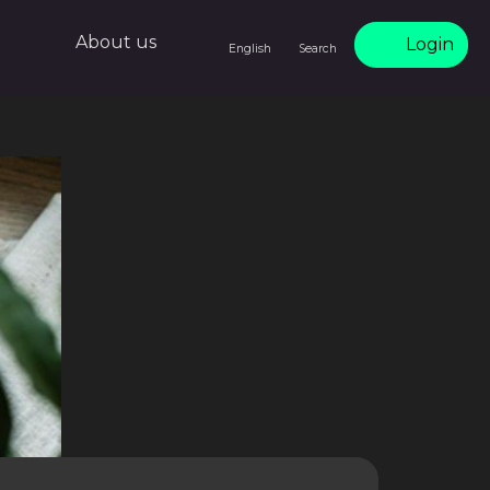
About us
Login
English
Search