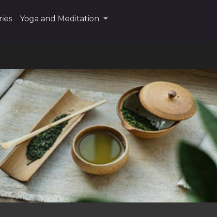
ies
Yoga and Meditation