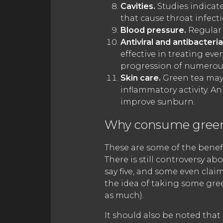
Cavities.
Studies indicate
that cause throat infect
Blood pressure.
Regular 
Antiviral and antibacteria
effective in treating ev
progression of numerous
Skin care.
Green tea may 
inflammatory activity. 
improve sunburn.
Why consume green
These are some of the benefit
There is still controversy a
say five, and some even claim
the idea of taking some gre
as much).
It should also be noted that 