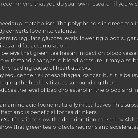
e recommend that you do your own research if you wis
eeds up metabolism. The polyphenols in green tea in
y converts food into calories.
ars to regulate glucose levels, lowering blood sugar 
ikes and fat accumulation.
 believe that green tea has an impact on blood vessel
to withstand changes in blood pressure. It may also b
 the leading cause of heart attacks.
y reduce the risk of esophageal cancer, but it is believ
maging the healthy tissues surrounding them.
duces the level of bad cholesterol in the blood and i
an amino acid found naturally in tea leaves. This subs
fect and is beneficial for tea drinkers.
n's.
It is said to slow the deterioration caused by Alz
e show that green tea protects neurons and accelerat