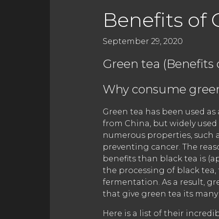
Benefits of 
September 29, 2020
Green tea (Benefits 
Why consume green
Green tea has been used as a
from China, but widely used
numerous properties, such 
preventing cancer. The reas
benefits than black tea is (a
the processing of black tea,
fermentation. As a result, g
that give green tea its many 
Here is a list of their incr