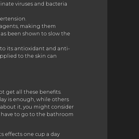
minate viruses and bacteria
ertension.
al agents, making them
a has been shown to slow the
to its antioxidant and anti-
pplied to the skin can
t get all these benefits.
day is enough, while others
g about it, you might consider
t have to go to the bathroom
its effects one cup a day