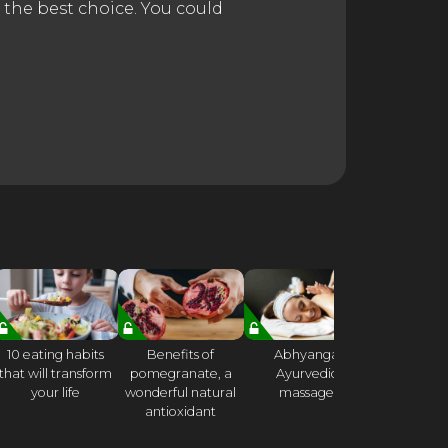
 the best choice. You could
10 eating habits
Benefits of
Abhyanga
21 DA
that will transform
pomegranate, a
Ayurvedic
CONSCI
your life
wonderful natural
massage
CHALLE
antioxidant
Week 
Mindful