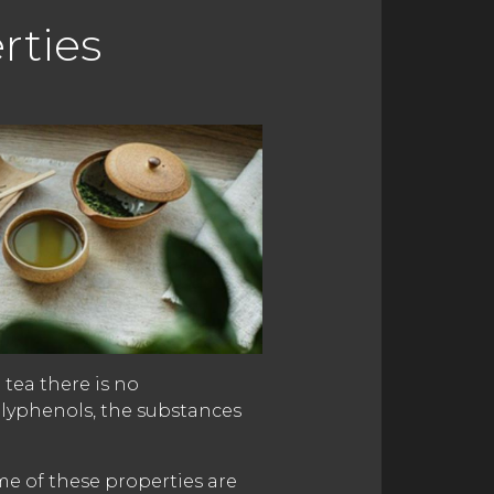
rties
 tea there is no
olyphenols, the substances
me of these properties are