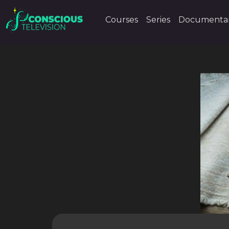
Courses
Series
Documentar