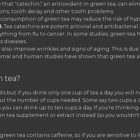
 that "catechin," an antioxidant in green tea, can eli
ions, tooth decay and other tooth problems.
consumption of green tea may reduce the risk of hyp
l.
Tea catechins are potent antiviral and antibacteri
erything from flu to cancer. In some studies, green te
 diseases.
also improve wrinkles and signs of aging. This is due 
Animal and human studies have shown that green tea a
 tea?
s but if you drink only one cup of tea a day you will no
bout the number of cups needed. Some say two cups a 
 you can drink up to ten cups a day. If you're thinkin
en tea supplement or extract instead (so you wouldn'
green tea contains caffeine, so if you are sensitive to 