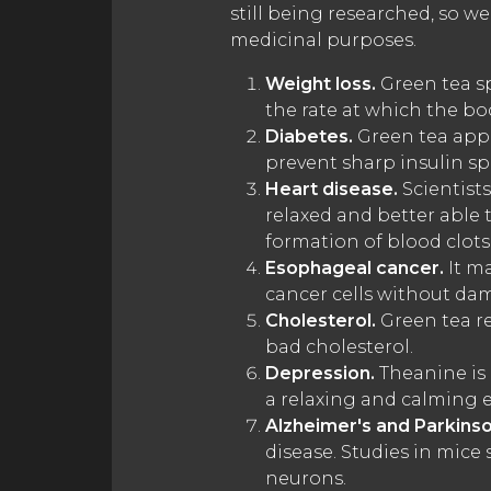
still being researched, so w
medicinal purposes.
Weight loss.
Green tea sp
the rate at which the bod
Diabetes.
Green tea appe
prevent sharp insulin sp
Heart disease.
Scientists
relaxed and better able 
formation of blood clots,
Esophageal cancer.
It ma
cancer cells without da
Cholesterol.
Green tea re
bad cholesterol.
Depression.
Theanine is 
a relaxing and calming ef
Alzheimer's and Parkinso
disease. Studies in mic
neurons.