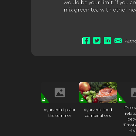
would be your limit. if you 
mix green tea with other he
Autho
Disco
Ayurveda tips for
Ayurvedic food
relat
the summer
combinations
bet
"Emoti
Hea