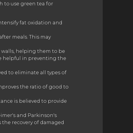
h to use green tea for
tensify fat oxidation and
after meals. This may
 walls, helping them to be
e helpful in preventing the
ed to eliminate all types of
mproves the ratio of good to
tance is believed to provide
heimer's and Parkinson's
es the recovery of damaged