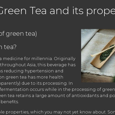
Green Tea and its prope
of green tea)
 tea?
 medicine for millennia. Originally
 throughout Asia, this beverage has
as reducing hypertension and
on green tea has more health
pparently) due to its processing. In
 fermentation occurs while in the processing of green
reen tea retains a large amount of antioxidants and p
benefits.
edible properties, which you may not yet know about. So