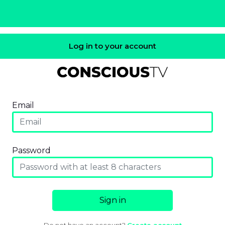
Log in to your account
Email
Password
Sign in