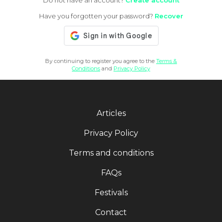
Do not have an account?
Create account
Have you forgotten your password?
Recover
By continuing to register you agree to the
Terms &
Conditions
and
Privacy Policy
Articles
Privacy Policy
Terms and conditions
FAQs
Festivals
Contact