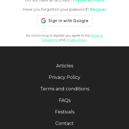
Do not have an account?
Create account
Have you forgotten your password?
Recover
By continuing to register you agree to the
Terms &
Conditions
and
Privacy Policy
Articles
Privacy Policy
Terms and conditions
FAQs
Festivals
Contact