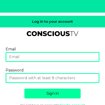
Log in to your account
Email
Password
Sign in